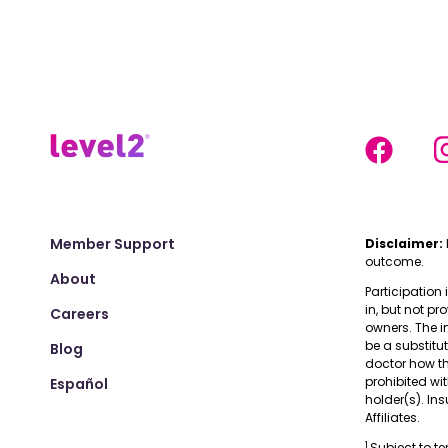
Member Support
Disclaimer:
outcome.
About
Participation 
in, but not pr
Careers
owners. The i
be a substitu
Blog
doctor how the
prohibited wi
Español
holder(s). I
Affiliates.
1
Subject to t