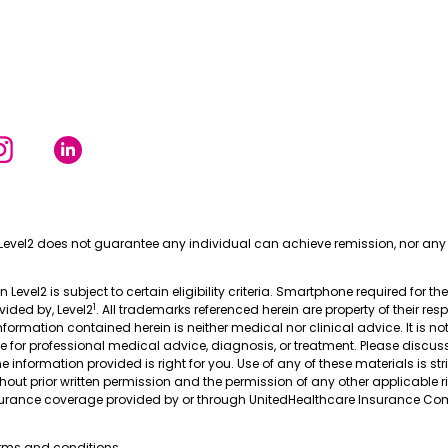
Level2 does not guarantee any individual can achieve remission, nor any 
in Level2 is subject to certain eligibility criteria. Smartphone required for th
1
ovided by, Level2
. All trademarks referenced herein are property of their res
nformation contained herein is neither medical nor clinical advice. It is no
te for professional medical advice, diagnosis, or treatment. Please discus
 information provided is right for you. Use of any of these materials is stri
thout prior written permission and the permission of any other applicable r
nsurance coverage provided by or through UnitedHealthcare Insurance Com
erms and conditions