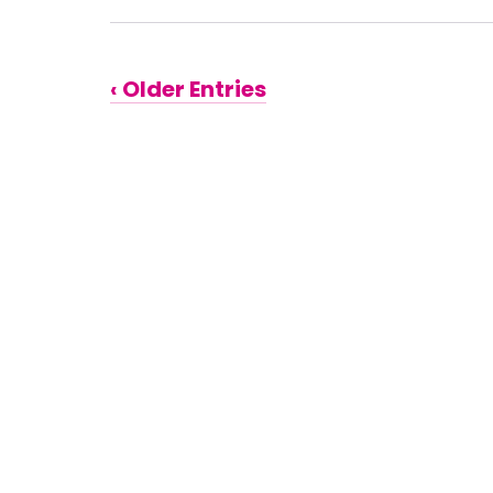
‹ Older Entries