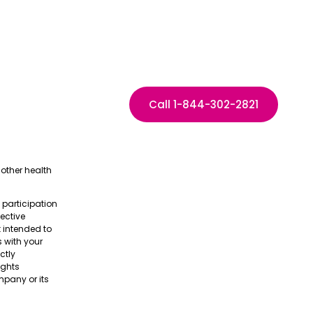
Call 1-844-302-2821
other health
e participation
pective
t intended to
s with your
ctly
ights
pany or its