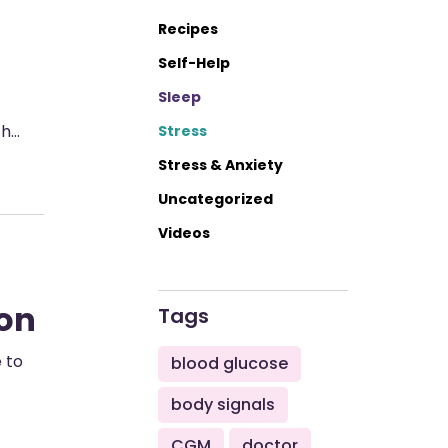
Recipes
Self-Help
Sleep
th…
Stress
Stress & Anxiety
Uncategorized
Videos
son
Tags
e to
blood glucose
body signals
CGM
doctor