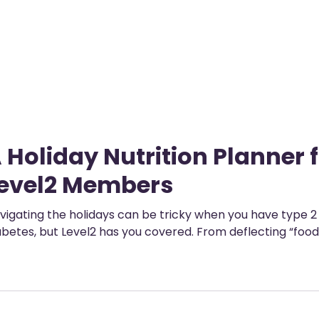
ployers
For Providers
Contact Us
 Holiday Nutrition Planner 
evel2 Members
vigating the holidays can be tricky when you have type 2
abetes, but Level2 has you covered. From deflecting “foo