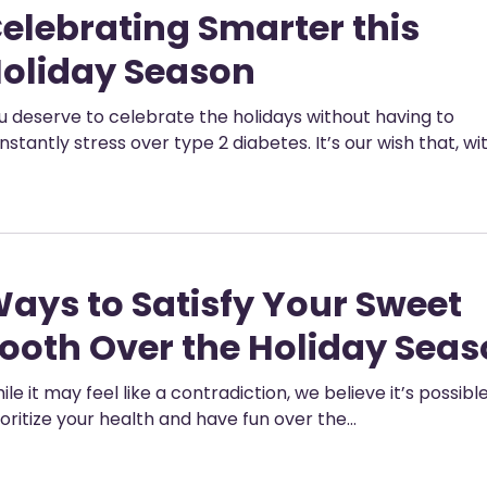
elebrating Smarter this
oliday Season
u deserve to celebrate the holidays without having to
nstantly stress over type 2 diabetes. It’s our wish that, wi
ays to Satisfy Your Sweet
ooth Over the Holiday Sea
ile it may feel like a contradiction, we believe it’s possibl
ioritize your health and have fun over the…