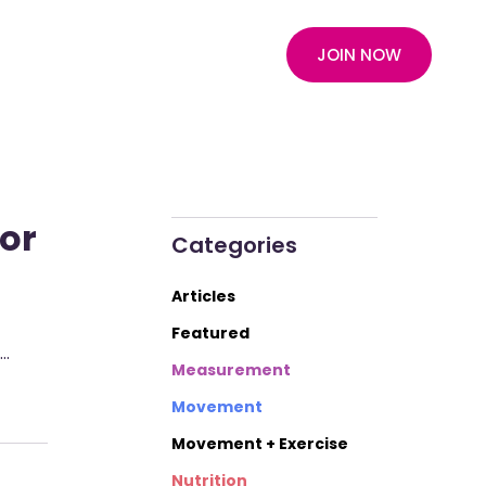
JOIN NOW
for
Categories
Articles
Featured
d…
Measurement
Movement
Movement + Exercise
Nutrition