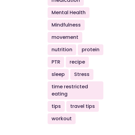
medication
Mental Health
Mindfulness
movement
nutrition
protein
PTR
recipe
sleep
Stress
time restricted
eating
tips
travel tips
workout