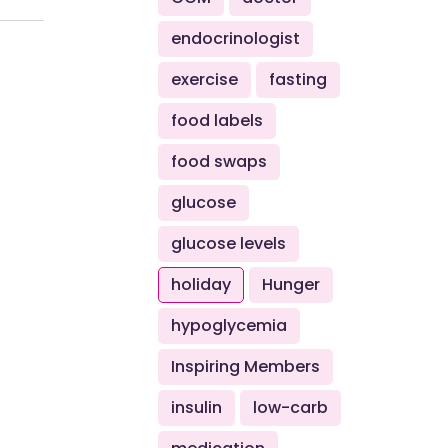
endocrinologist
exercise
fasting
food labels
food swaps
glucose
glucose levels
holiday
Hunger
hypoglycemia
Inspiring Members
insulin
low-carb