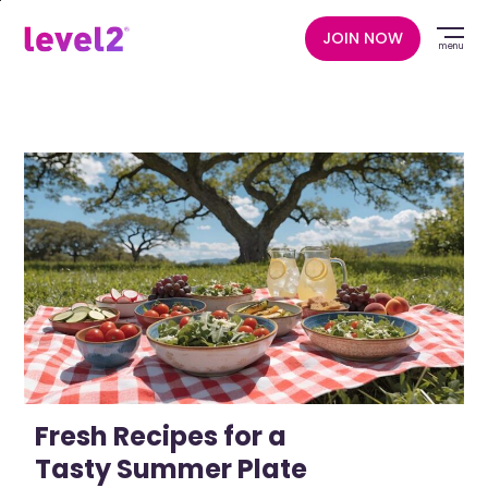
Skip
to
JOIN NOW
menu
main
content
Fresh Recipes for a
Tasty Summer Plate