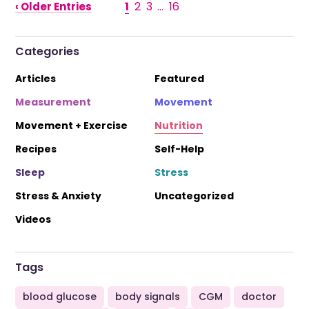
1
2
3
…
16
‹ Older Entries
Categories
Articles
Featured
Measurement
Movement
Movement + Exercise
Nutrition
Recipes
Self-Help
Sleep
Stress
Stress & Anxiety
Uncategorized
Videos
Tags
blood glucose
body signals
CGM
doctor