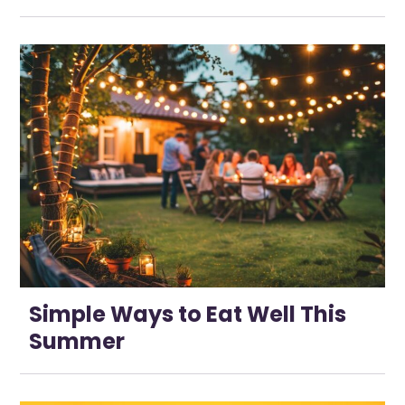
Simple Ways to Eat Well This
Summer