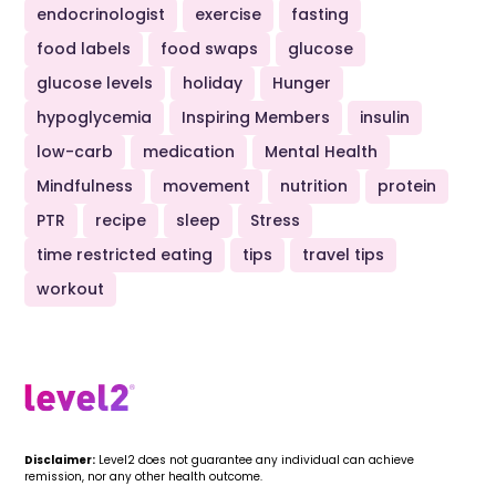
endocrinologist
exercise
fasting
food labels
food swaps
glucose
glucose levels
holiday
Hunger
hypoglycemia
Inspiring Members
insulin
low-carb
medication
Mental Health
Mindfulness
movement
nutrition
protein
PTR
recipe
sleep
Stress
time restricted eating
tips
travel tips
workout
Disclaimer:
Level2 does not guarantee any individual can achieve
remission, nor any other health outcome.