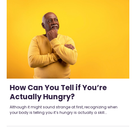
How Can You Tell if You’re
Actually Hungry?
Although it might sound strange at first, recognizing when
your body is telling you it’s hungry is actually a skill….