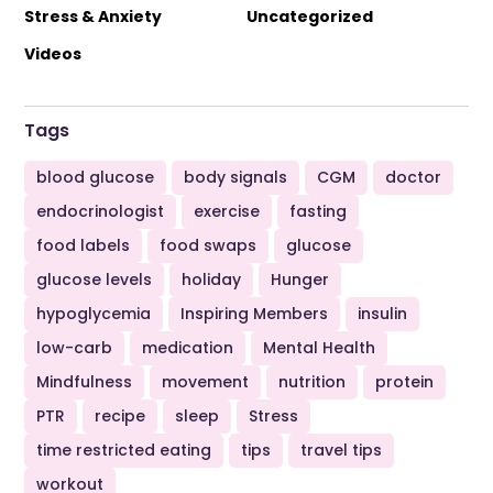
Stress & Anxiety
Uncategorized
Videos
Tags
blood glucose
body signals
CGM
doctor
endocrinologist
exercise
fasting
food labels
food swaps
glucose
glucose levels
holiday
Hunger
hypoglycemia
Inspiring Members
insulin
low-carb
medication
Mental Health
Mindfulness
movement
nutrition
protein
PTR
recipe
sleep
Stress
time restricted eating
tips
travel tips
workout