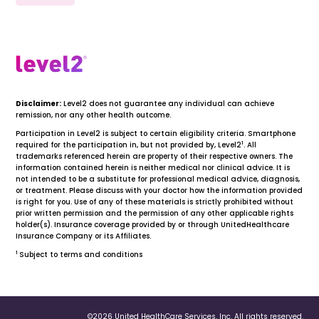
Disclaimer:
Level2 does not guarantee any individual can achieve
remission, nor any other health outcome.
Participation in Level2 is subject to certain eligibility criteria. Smartphone
1
required for the participation in, but not provided by, Level2
. All
trademarks referenced herein are property of their respective owners. The
information contained herein is neither medical nor clinical advice. It is
not intended to be a substitute for professional medical advice, diagnosis,
or treatment. Please discuss with your doctor how the information provided
is right for you. Use of any of these materials is strictly prohibited without
prior written permission and the permission of any other applicable rights
holder(s). Insurance coverage provided by or through UnitedHealthcare
Insurance Company or its Affiliates.
1
Subject to terms and conditions
©2026 United HealthCare Services, Inc. All rights reserved.