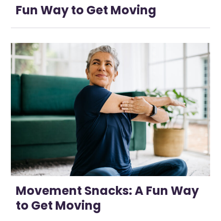
Fun Way to Get Moving
Movement Snacks: A Fun Way
to Get Moving