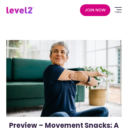
Skip
to
JOIN NOW
menu
main
content
Preview – Movement Snacks: A