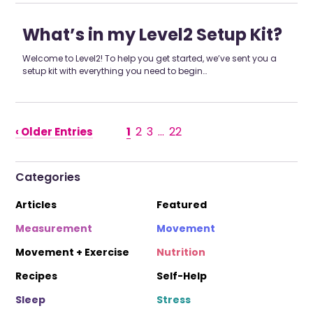
What’s in my Level2 Setup Kit?
Welcome to Level2! To help you get started, we’ve sent you a
setup kit with everything you need to begin…
1
2
3
…
22
‹ Older Entries
Categories
Articles
Featured
Measurement
Movement
Movement + Exercise
Nutrition
Recipes
Self-Help
Sleep
Stress