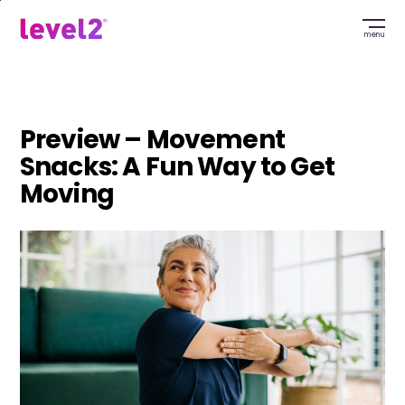
Skip
to
menu
main
content
Preview – Movement
Snacks: A Fun Way to Get
Moving