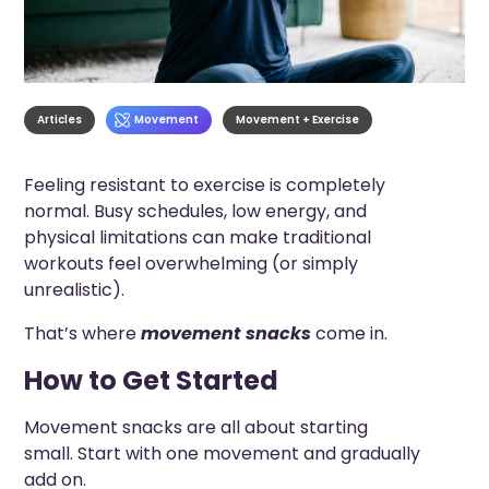
Articles
Movement
Movement + Exercise
Feeling resistant to exercise is completely
normal. Busy schedules, low energy, and
physical limitations can make traditional
workouts feel overwhelming (or simply
unrealistic).
That’s where
movement snacks
come in.
How to Get Started
Movement snacks are all about starting
small. Start with one movement and gradually
add on.