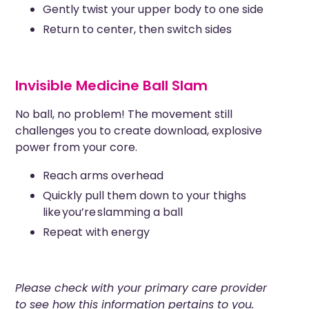
Gently twist your upper body to one side
Return to center, then switch sides
Invisible Medicine Ball Slam
No ball, no problem! The movement still
challenges you to create download, explosive
power from your core.
Reach arms overhead
Quickly pull them down to your thighs
like you’re slamming a ball
Repeat with energy
Please check with your primary care provider
to see how this information pertains to you.