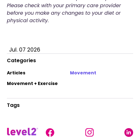
Please check with your primary care provider
before you make any changes to your diet or
physical activity.
Jul. 07 2026
Categories
Articles
Movement
Movement + Exercise
Tags