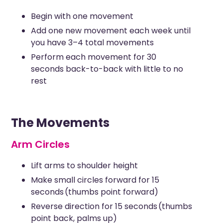
Begin with one movement
Add one new movement each week until
you have 3–4 total movements
Perform each movement for 30
seconds back-to-back with little to no
rest
The Movements
Arm Circles
Lift arms to shoulder height
Make small circles forward for 15
seconds (thumbs point forward)
Reverse direction for 15 seconds (thumbs
point back, palms up)