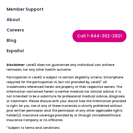
Member Support
About
Careers
Call 1-844-302-2821
Blog
Español
Disclaimer:
Level2 does not guarantee any individual can achieve
remission, nor any other health outcome.
Participation in Level2 is subject to certain eligibility criteria. Smartphone
1
required for the participation in, but not provided by, Level2
. All
trademarks referenced herein are property of their respective owners. The
information contained herein is neither medical nor clinical advice. It is
not intended to be a substitute for professional medical advice, diagnosis,
or treatment. Please discuss with your doctor how the information provided
is right for you. Use of any of these materials is strictly prohibited without
prior written permission and the permission of any other applicable rights
holder(s). Insurance coverage provided by or through UnitedHealthcare
Insurance Company or its Affiliates.
1
Subject to terms and conditions