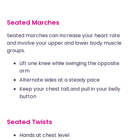
Seated Marches
Seated marches can increase your heart rate
and involve your upper and lower body muscle
groups.
Lift one knee while swinging the opposite
arm
Alternate sides at a steady pace
Keep your chest tall, and pull in your belly
button
Seated Twists
Hands at chest level