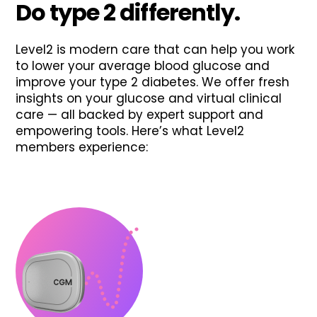
Do type 2 differently.
Level2 is modern care that can help you work
to lower your average blood glucose and
improve your type 2 diabetes. We offer fresh
insights on your glucose and virtual clinical
care — all backed by expert support and
empowering tools. Here’s what Level2
members experience: