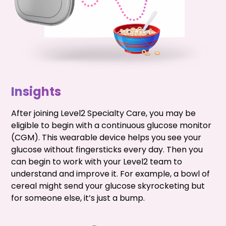
Insights
After joining Level2 Specialty Care, you may be
eligible to begin with a continuous glucose monitor
(CGM). This wearable device helps you see your
glucose without fingersticks every day. Then you
can begin to work with your Level2 team to
understand and improve it. For example, a bowl of
cereal might send your glucose skyrocketing but
for someone else, it’s just a bump.