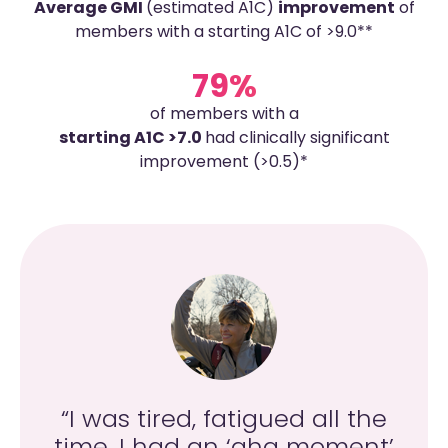
Average GMI
(estimated A1C)
improvement
of
members with a starting A1C of >9.0**
79%
of members with a
starting A1C >7.0
had clinically significant
improvement (>0.5)*
g
“I was tired, fatigued all the
ng
time. I had an ‘aha moment’
co