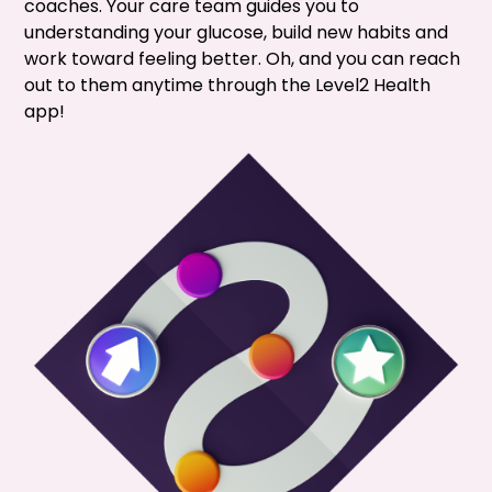
coaches. Your care team guides you to
understanding your glucose, build new habits and
work toward feeling better. Oh, and you can reach
out to them anytime through the Level2 Health
app!