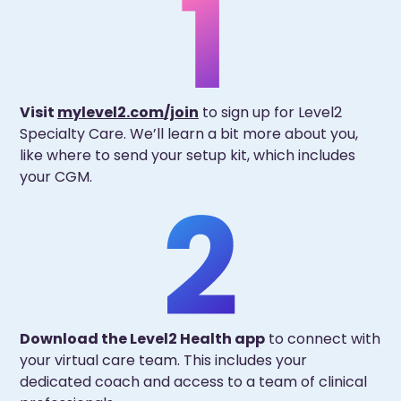
Visit
mylevel2.com/join
to sign up for Level2
Specialty Care. We’ll learn a bit more about you,
like where to send your setup kit, which includes
your CGM.
Download the Level2 Health app
to connect with
your virtual care team. This includes your
dedicated coach and access to a team of clinical