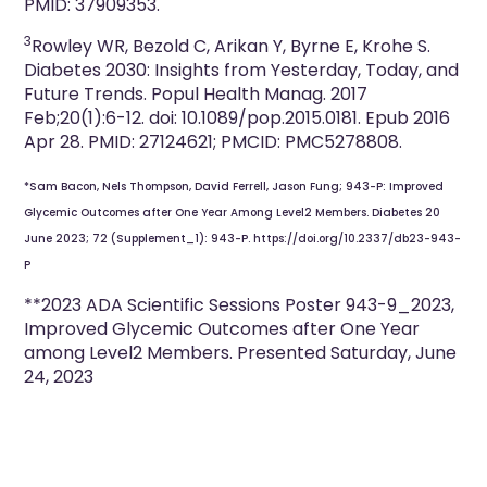
PMID: 37909353.
3
Rowley WR, Bezold C, Arikan Y, Byrne E, Krohe S.
Diabetes 2030: Insights from Yesterday, Today, and
Future Trends. Popul Health Manag. 2017
Feb;20(1):6-12. doi: 10.1089/pop.2015.0181. Epub 2016
Apr 28. PMID: 27124621; PMCID: PMC5278808.
*Sam Bacon, Nels Thompson, David Ferrell, Jason Fung; 943-P: Improved
Glycemic Outcomes after One Year Among Level2 Members. Diabetes 20
June 2023; 72 (Supplement_1): 943-P. https://doi.org/10.2337/db23-943-
P
**2023 ADA Scientific Sessions Poster 943-9_2023,
Improved Glycemic Outcomes after One Year
among Level2 Members. Presented Saturday, June
24, 2023