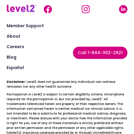
Member Support
About
Careers
Call 1-844-302-2821
Blog
Español
Disclaimer:
Level2 does not guarantee any individual can achieve
remission, nor any other health outcome.
Participation in Level2 is subject to certain eligibility criteria. Smartphone
1
required for the participation in, but not provided by, Level2
. All
trademarks referenced herein are property of their respective owners. The
information contained herein is neither medical nor clinical advice. It is
not intended to be a substitute for professional medical advice, diagnosis,
or treatment. Please discuss with your doctor how the information provided
is right for you. Use of any of these materials is strictly prohibited without
prior written permission and the permission of any other applicable rights
holder(s). Insurance coverage provided by or through UnitedHealthcare