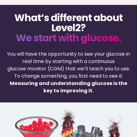
What’s different about
Level2?
We start with glucose.
You will have the opportunity to see your glucose in
real time by starting with a continuous
glucose monitor (CGM) that we’ll teach you to use.
To change something, you first need to see it:
Measuring and understanding glucose is the
key to improving it.