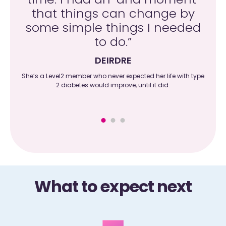
and
that things can change by
c
 do
some simple things I needed
wit
to do.”
DEIRDRE
l her
She’s a Level2 member who never expected her life with type
He
on as
2 diabetes would improve, until it did.
What to expect next