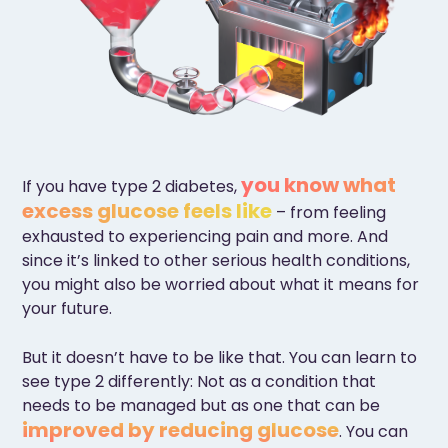
you know what
If you have type 2 diabetes,
excess glucose feels like
– from feeling
exhausted to experiencing pain and more. And
since it’s linked to other serious health conditions,
you might also be worried about what it means for
your future.
But it doesn’t have to be like that. You can learn to
see type 2 differently: Not as a condition that
needs to be managed but as one that can be
improved by reducing glucose
. You can