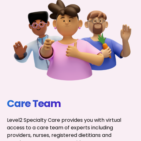
Care Team
Level2 Specialty Care provides you with virtual
access to a care team of experts including
providers, nurses, registered dietitians and