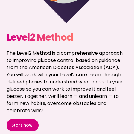
Level2 Method
The Level2 Method is a comprehensive approach
to improving glucose control based on guidance
from the American Diabetes Association (ADA).
You will work with your Level2 care team through
defined phases to understand what impacts your
glucose so you can work to improve it and feel
better. Together, we’ll learn — and unlearn — to
form new habits, overcome obstacles and
celebrate wins!
Start now!