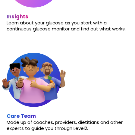
Insights
Learn about your glucose as you start with a
continuous glucose monitor and find out what works.
Care Team
Made up of coaches, providers, dietitians and other
experts to guide you through Level2.