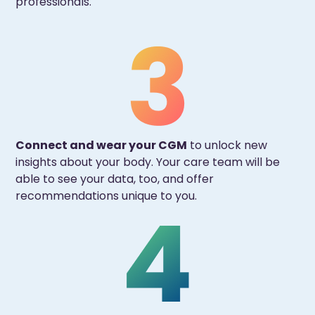
professionals.
Connect and wear your CGM
to unlock new
insights about your body. Your care team will be
able to see your data, too, and offer
recommendations unique to you.