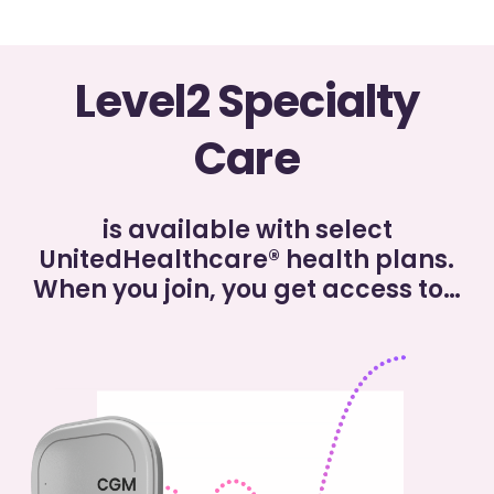
Level2 Specialty
Care
is available with select
UnitedHealthcare® health plans.
When you join, you get
access to…