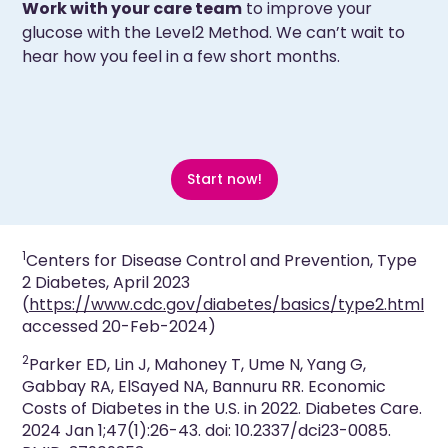
Work with your care team
to improve your
glucose with the Level2 Method. We can’t wait to
hear how you feel in a few short months.
Start now!
1
Centers for Disease Control and Prevention,
Type
2 Diabetes
, April 2023
(
https://www.cdc.gov/diabetes/basics/type2.html
accessed 20-Feb-2024)
2
Parker ED, Lin J, Mahoney T, Ume N, Yang G,
Gabbay RA, ElSayed NA, Bannuru RR. Economic
Costs of Diabetes in the U.S. in 2022. Diabetes Care.
2024 Jan 1;47(1):26-43. doi: 10.2337/dci23-0085.