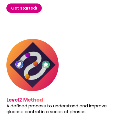
Get started!
Level2 Method
A defined process to understand and improve
glucose control in a series of phases.