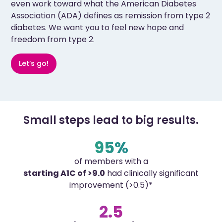
even work toward what the American Diabetes
Association (ADA) defines as remission from type 2
diabetes. We want you to feel new hope and
freedom from type 2.
Let’s go!
Small steps lead to big results.
95%
of members with a
starting A1C of >9.0
had clinically significant
improvement (>0.5)*
2.5