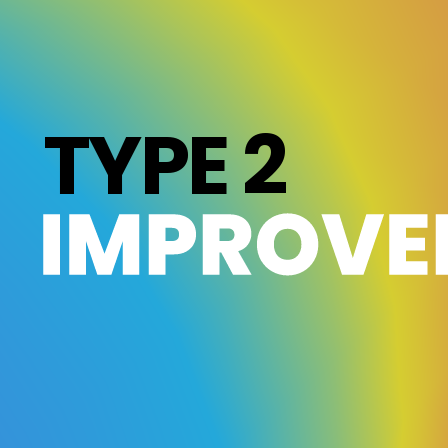
TYPE 2
IMPROVE