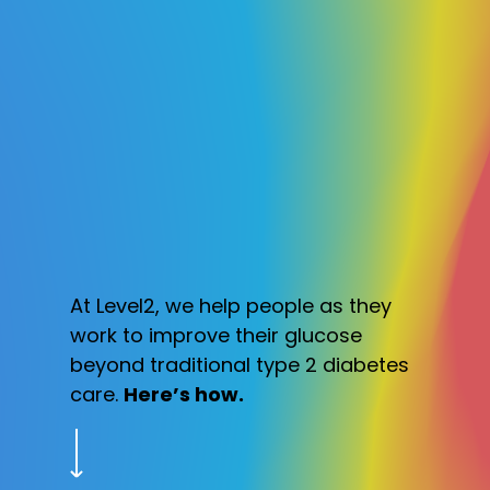
At Level2, we help people as they
work to improve their glucose
beyond traditional type 2 diabetes
care.
Here’s how.