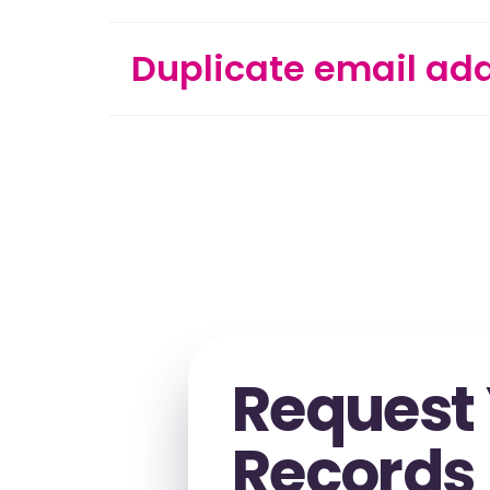
Duplicate email ad
Request
Records