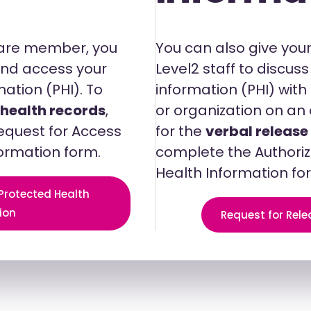
Care member, you
You can also give your
 and access your
Level2 staff to discus
ation (PHI). To
information (PHI) wit
 health records
,
or organization on an 
equest for Access
for the
verbal release
formation form.
complete the Authoriz
Health Information fo
 Protected Health
ion
Request for Rele