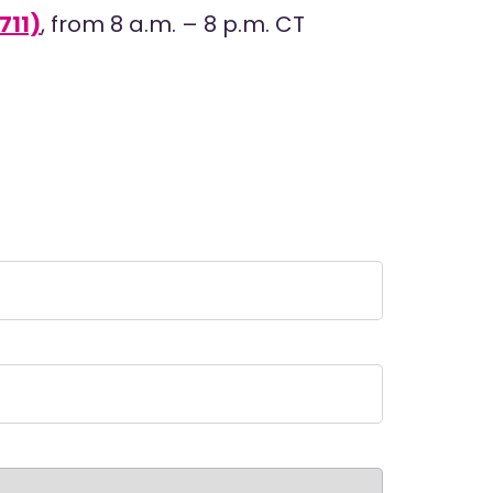
711)
, from 8 a.m. – 8 p.m. CT