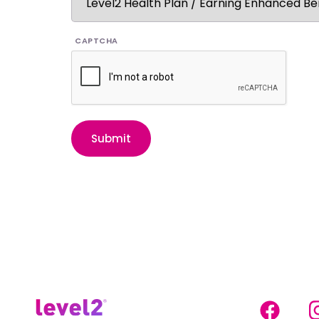
CAPTCHA