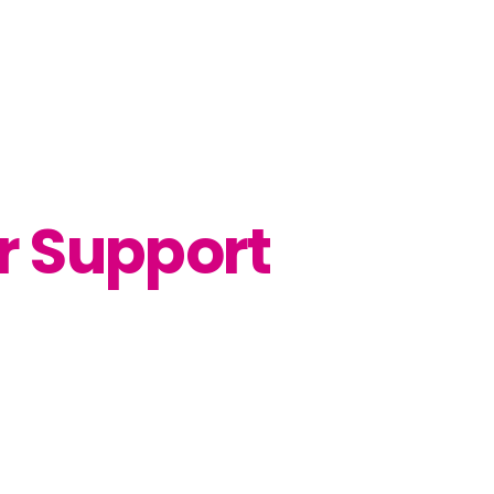
r Support