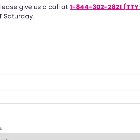
ease give us a call at
1-844-302-2821 (TTY 
T Saturday.
E: