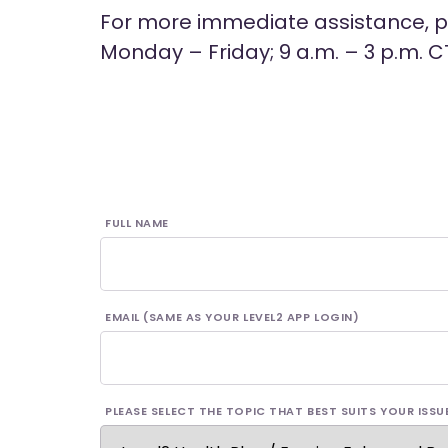
For more immediate assistance, pl
Monday – Friday; 9 a.m. – 3 p.m. C
FULL NAME
EMAIL (SAME AS YOUR LEVEL2 APP LOGIN)
PLEASE SELECT THE TOPIC THAT BEST SUITS YOUR ISSU