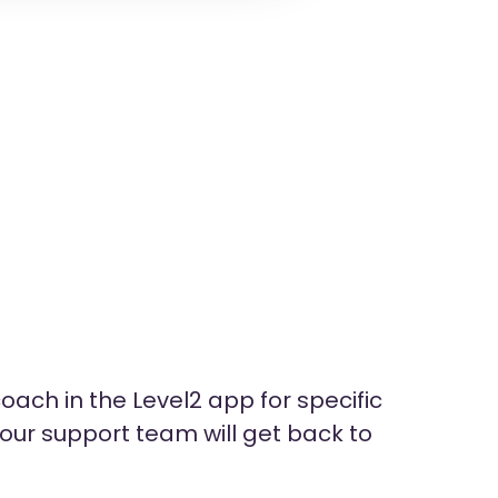
oach in the Level2 app for specific
ur support team will get back to