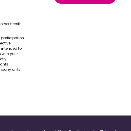
other health
e participation
pective
t intended to
s with your
ctly
ights
pany or its