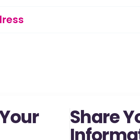
dress
 Your
Share Y
Informa