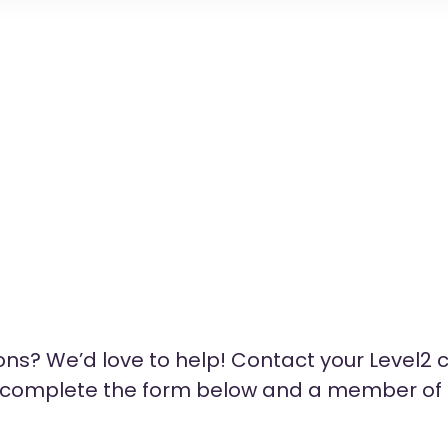
ns? We’d love to help! Contact your Level2 c
e complete the form below and a member of o