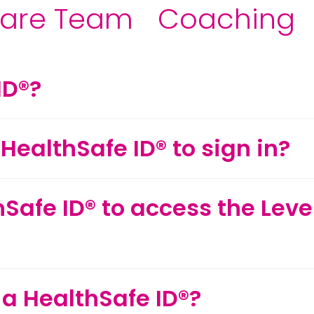
are Team
Coaching
ID®?
HealthSafe ID® to sign in?
hSafe ID® to access the Lev
 a HealthSafe ID®?