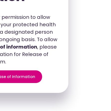
 permission to allow
s your protected health
h a designated person
ongoing basis. To allow
 of information
, please
ation for Release of
rm.
ase of Information