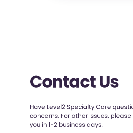
Contact Us
Have Level2 Specialty Care questio
concerns. For other issues, pleas
you in 1-2 business days.