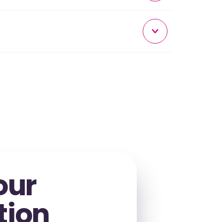
our
tion