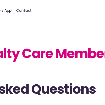
el2 App
Contact
alty Care Membe
Asked Questions