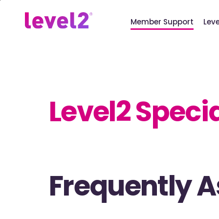
Skip
to
Member Support
Lev
main
content
Level2 Speci
Frequently 