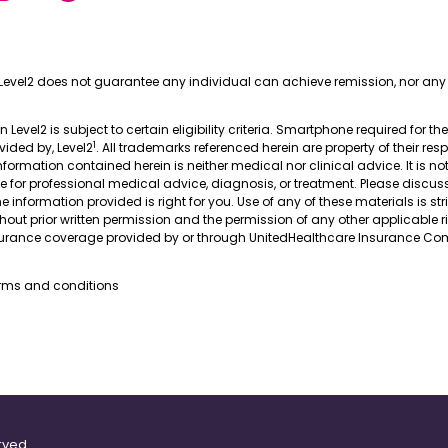
Level2 does not guarantee any individual can achieve remission, nor any 
in Level2 is subject to certain eligibility criteria. Smartphone required for th
1
ovided by, Level2
. All trademarks referenced herein are property of their res
nformation contained herein is neither medical nor clinical advice. It is no
te for professional medical advice, diagnosis, or treatment. Please discus
 information provided is right for you. Use of any of these materials is stri
thout prior written permission and the permission of any other applicable r
nsurance coverage provided by or through UnitedHealthcare Insurance Com
erms and conditions
rved.