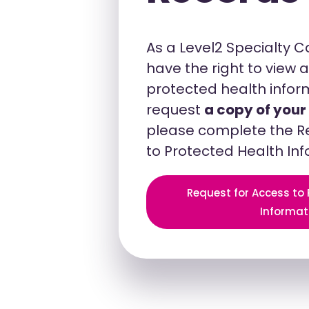
As a Level2 Specialty 
have the right to view
protected health inform
request
a copy of your
please complete the R
to Protected Health In
Request for Access to
Informat