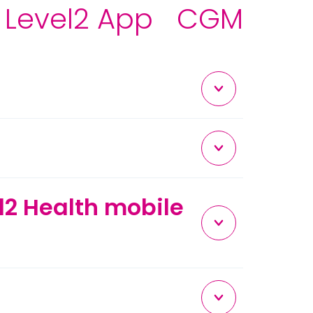
Level2 App
CGM
el2 Health mobile