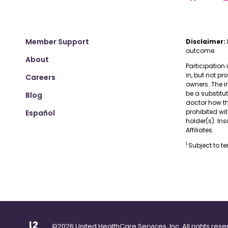
Member Support
Disclaimer:
outcome.
About
Participation 
in, but not pr
Careers
owners. The i
be a substitu
Blog
doctor how the
prohibited wi
Español
holder(s). I
Affiliates.
1
Subject to t
©2026 United HealthCare Services, Inc. All rights rese