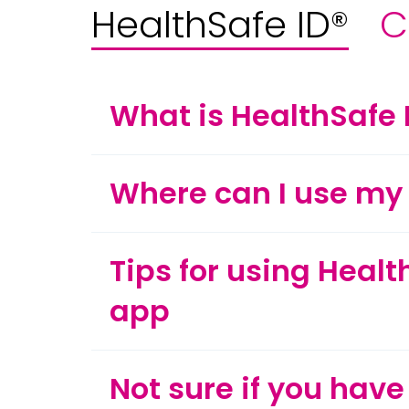
HealthSafe ID®
C
What is HealthSafe 
Where can I use my 
Tips for using Healt
app
Not sure if you have