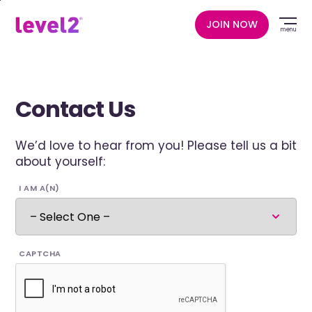
Skip
to
JOIN NOW
menu
main
content
Contact Us
We’d love to hear from you! Please tell us a bit
about yourself:
I AM A(N)
CAPTCHA