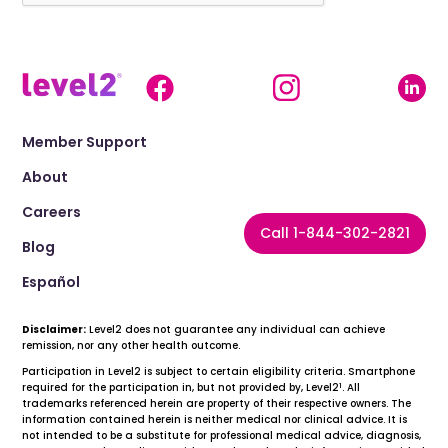
Member Support
About
Careers
Call 1-844-302-2821
Blog
Español
Disclaimer:
Level2 does not guarantee any individual can achieve
remission, nor any other health outcome.
Participation in Level2 is subject to certain eligibility criteria. Smartphone
1
required for the participation in, but not provided by, Level2
. All
trademarks referenced herein are property of their respective owners. The
information contained herein is neither medical nor clinical advice. It is
not intended to be a substitute for professional medical advice, diagnosis,