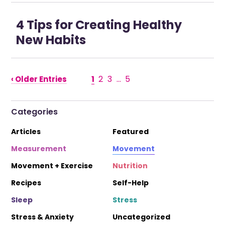
4 Tips for Creating Healthy
New Habits
1
2
3
…
5
‹ Older Entries
Categories
Articles
Featured
Measurement
Movement
Movement + Exercise
Nutrition
Recipes
Self-Help
Sleep
Stress
Stress & Anxiety
Uncategorized