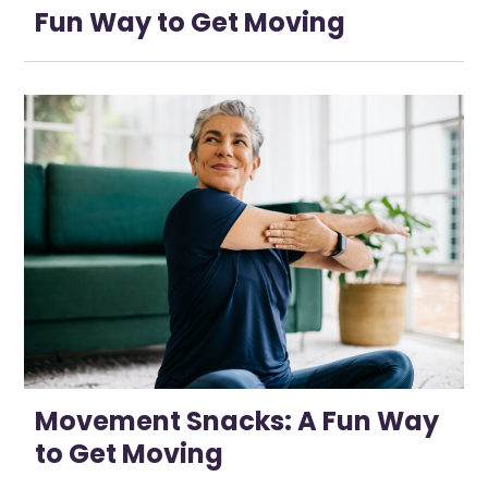
Fun Way to Get Moving
Movement Snacks: A Fun Way
to Get Moving