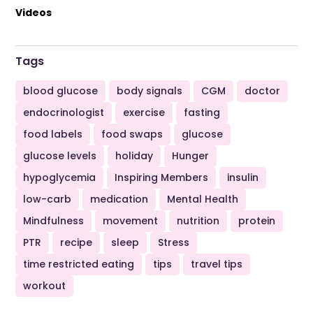
Videos
Tags
blood glucose
body signals
CGM
doctor
endocrinologist
exercise
fasting
food labels
food swaps
glucose
glucose levels
holiday
Hunger
hypoglycemia
Inspiring Members
insulin
low-carb
medication
Mental Health
Mindfulness
movement
nutrition
protein
PTR
recipe
sleep
Stress
time restricted eating
tips
travel tips
workout