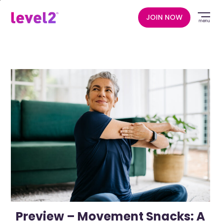
Skip
to
JOIN NOW
menu
main
content
Preview – Movement Snacks: A