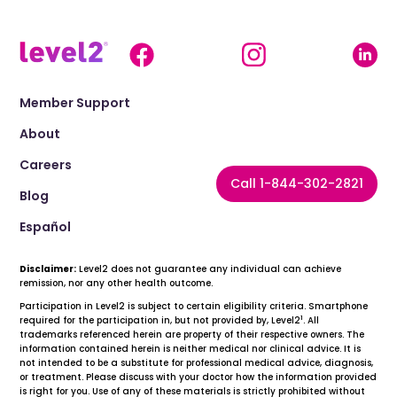
Member Support
About
Careers
Call 1-844-302-2821
Blog
Español
Disclaimer:
Level2 does not guarantee any individual can achieve
remission, nor any other health outcome.
Participation in Level2 is subject to certain eligibility criteria. Smartphone
1
required for the participation in, but not provided by, Level2
. All
trademarks referenced herein are property of their respective owners. The
information contained herein is neither medical nor clinical advice. It is
not intended to be a substitute for professional medical advice, diagnosis,
or treatment. Please discuss with your doctor how the information provided
is right for you. Use of any of these materials is strictly prohibited without