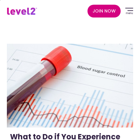
Skip
to
JOIN NOW
menu
main
content
What to Do if You Experience