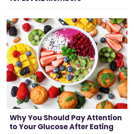
Why You Should Pay Attention
to Your Glucose After Eating