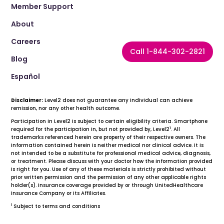
Member Support
About
Careers
Call 1-844-302-2821
Blog
Español
Disclaimer:
Level2 does not guarantee any individual can achieve
remission, nor any other health outcome.
Participation in Level2 is subject to certain eligibility criteria. Smartphone
1
required for the participation in, but not provided by, Level2
. All
trademarks referenced herein are property of their respective owners. The
information contained herein is neither medical nor clinical advice. It is
not intended to be a substitute for professional medical advice, diagnosis,
or treatment. Please discuss with your doctor how the information provided
is right for you. Use of any of these materials is strictly prohibited without
prior written permission and the permission of any other applicable rights
holder(s). Insurance coverage provided by or through UnitedHealthcare
Insurance Company or its Affiliates.
1
Subject to terms and conditions