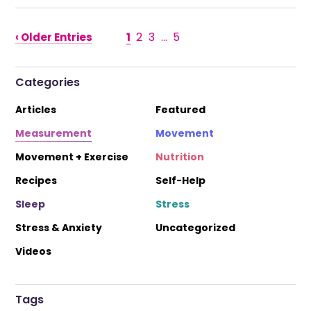
1
2
3
…
5
‹ Older Entries
Categories
Articles
Featured
Measurement
Movement
Movement + Exercise
Nutrition
Recipes
Self-Help
Sleep
Stress
Stress & Anxiety
Uncategorized
Videos
Tags