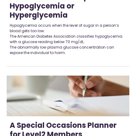
Hypoglycemia or
Hyperglycemia
Hypoglycemia occurs when the level of sugar in a person’s
blood gets too low.
The American Diabetes Association classifies hypoglycemia
with a glucose reading below 70 mg/dL.
The abnormally low plasma glucose concentration can
expose the individual to harm.
A Special Occasions Planner
for Level2 Members