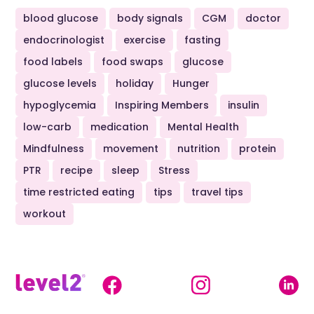
blood glucose
body signals
CGM
doctor
endocrinologist
exercise
fasting
food labels
food swaps
glucose
glucose levels
holiday
Hunger
hypoglycemia
Inspiring Members
insulin
low-carb
medication
Mental Health
Mindfulness
movement
nutrition
protein
PTR
recipe
sleep
Stress
time restricted eating
tips
travel tips
workout