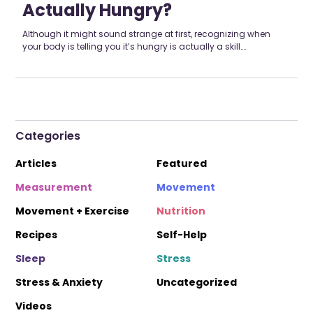
Actually Hungry?
Although it might sound strange at first, recognizing when
your body is telling you it’s hungry is actually a skill….
Categories
Articles
Featured
Measurement
Movement
Movement + Exercise
Nutrition
Recipes
Self-Help
Sleep
Stress
Stress & Anxiety
Uncategorized
Videos