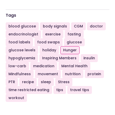
Tags
blood glucose
body signals
CGM
doctor
endocrinologist
exercise
fasting
food labels
food swaps
glucose
glucose levels
holiday
Hunger
hypoglycemia
Inspiring Members
insulin
low-carb
medication
Mental Health
Mindfulness
movement
nutrition
protein
PTR
recipe
sleep
Stress
time restricted eating
tips
travel tips
workout