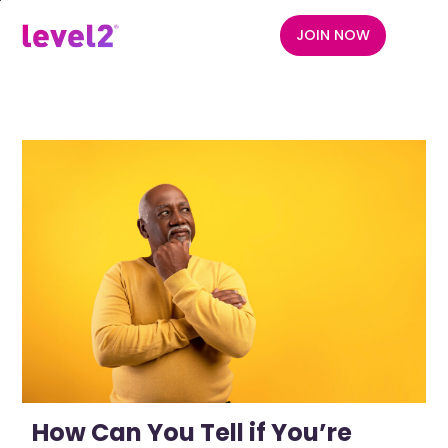
Skip
to
JOIN NOW
menu
main
content
How Can You Tell if You’re