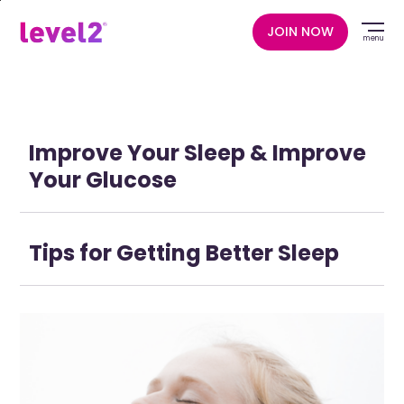
Skip
to
JOIN NOW
menu
main
content
Improve Your Sleep & Improve
Your Glucose
Tips for Getting Better Sleep