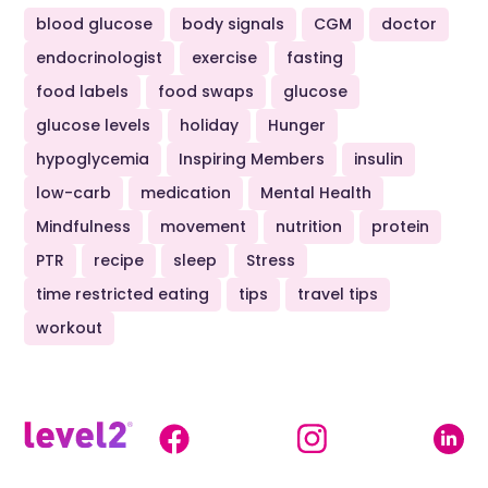
blood glucose
body signals
CGM
doctor
endocrinologist
exercise
fasting
food labels
food swaps
glucose
glucose levels
holiday
Hunger
hypoglycemia
Inspiring Members
insulin
low-carb
medication
Mental Health
Mindfulness
movement
nutrition
protein
PTR
recipe
sleep
Stress
time restricted eating
tips
travel tips
workout