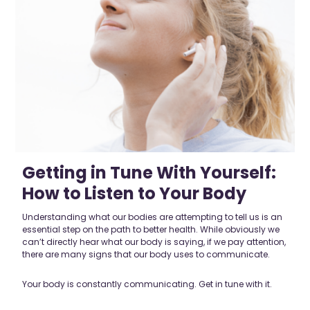
Getting in Tune With Yourself:
How to Listen to Your Body
Understanding what our bodies are attempting to tell us is an
essential step on the path to better health. While obviously we
can’t directly hear what our body is saying, if we pay attention,
there are many signs that our body uses to communicate.
Your body is constantly communicating. Get in tune with it.