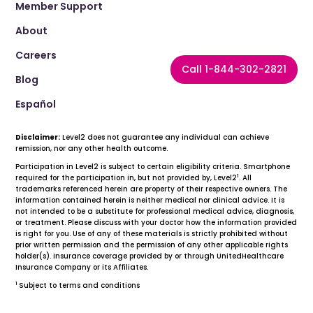
Member Support
About
Careers
Call 1-844-302-2821
Blog
Español
Disclaimer:
Level2 does not guarantee any individual can achieve
remission, nor any other health outcome.
Participation in Level2 is subject to certain eligibility criteria. Smartphone
1
required for the participation in, but not provided by, Level2
. All
trademarks referenced herein are property of their respective owners. The
information contained herein is neither medical nor clinical advice. It is
not intended to be a substitute for professional medical advice, diagnosis,
or treatment. Please discuss with your doctor how the information provided
is right for you. Use of any of these materials is strictly prohibited without
prior written permission and the permission of any other applicable rights
holder(s). Insurance coverage provided by or through UnitedHealthcare
Insurance Company or its Affiliates.
1
Subject to terms and conditions