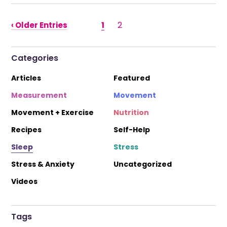
1
2
‹ Older Entries
Categories
Articles
Featured
Measurement
Movement
Movement + Exercise
Nutrition
Recipes
Self-Help
Sleep
Stress
Stress & Anxiety
Uncategorized
Videos
Tags