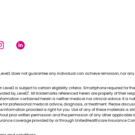
Level2 does not guarantee any individual can achieve remission, nor any 
in Level2 is subject to certain eligibility criteria. Smartphone required for th
1
ovided by, Level2
. All trademarks referenced herein are property of their res
nformation contained herein is neither medical nor clinical advice. It is no
te for professional medical advice, diagnosis, or treatment. Please discus
 information provided is right for you. Use of any of these materials is stri
thout prior written permission and the permission of any other applicable r
nsurance coverage provided by or through UnitedHealthcare Insurance Com
erms and conditions