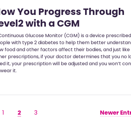
ow You Progress Through
evel2 with a CGM
Continuous Glucose Monitor (CGM) is a device prescribed
ople with type 2 diabetes to help them better understa
w food and other factors affect their bodies, and just like
her prescriptions, if your doctor determines that you no 
ed it, your prescription will be adjusted and you won’t co
 wear it.
1
2
3
Newer Entr