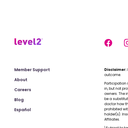
Member Support
Disclaimer:
outcome.
About
Participation 
in, but not pr
Careers
owners. The i
be a substitu
Blog
doctor how the
prohibited wi
Español
holder(s). I
Affiliates.
1
Subject to t