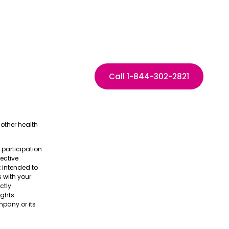
Call 1-844-302-2821
other health
e participation
pective
t intended to
s with your
ctly
ights
pany or its