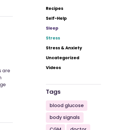
Recipes
Self-Help
Sleep
Stress
Stress & Anxiety
Uncategorized
Videos
s are
n
age
Tags
blood glucose
body signals
CGM
doctor