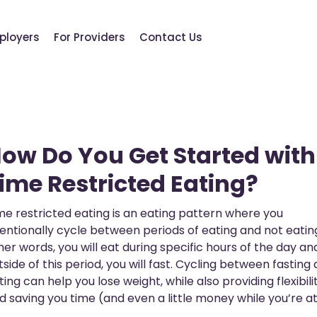
ployers
For Providers
Contact Us
ow Do You Get Started with
ime Restricted Eating?
me restricted eating is an eating pattern where you
tentionally cycle between periods of eating and not eating
her words, you will eat during specific hours of the day an
tside of this period, you will fast. Cycling between fasting
ting can help you lose weight, while also providing flexibili
d saving you time (and even a little money while you’re at 