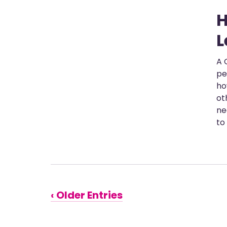
H
L
A 
pe
ho
ot
ne
to
‹ Older Entries