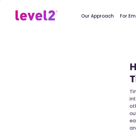
Skip
to
Our Approach
For Em
main
content
H
T
Ti
in
ot
ou
ea
an