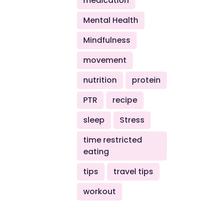
medication
Mental Health
Mindfulness
movement
nutrition
protein
PTR
recipe
sleep
Stress
time restricted
eating
tips
travel tips
workout