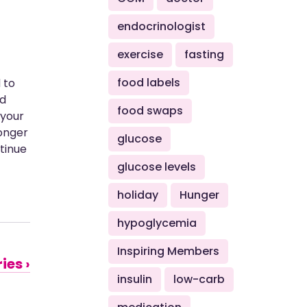
endocrinologist
exercise
fasting
food labels
 to
nd
food swaps
 your
longer
glucose
ntinue
glucose levels
holiday
Hunger
hypoglycemia
Inspiring Members
ies ›
insulin
low-carb