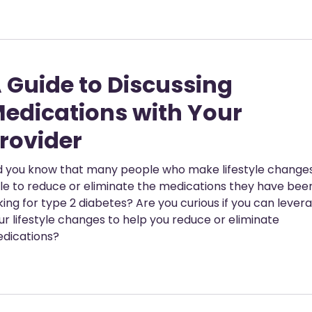
 Guide to Discussing
edications with Your
rovider
d you know that many people who make lifestyle change
le to reduce or eliminate the medications they have bee
king for type 2 diabetes? Are you curious if you can lever
ur lifestyle changes to help you reduce or eliminate
dications?