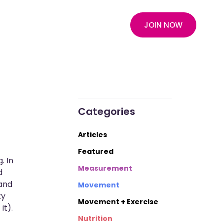
JOIN NOW
Categories
Articles
Featured
. In
Measurement
d
 and
Movement
ty
Movement + Exercise
it).
Nutrition