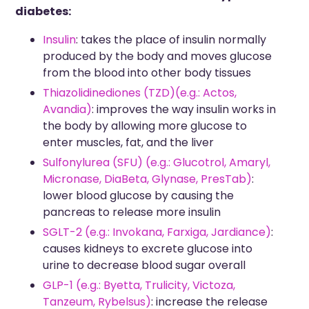
diabetes:
Insulin
: takes the place of insulin normally
produced by the body and moves glucose
from the blood into other body tissues
Thiazolidinediones (TZD)(e.g.: Actos,
Avandia)
: improves the way insulin works in
the body by allowing more glucose to
enter muscles, fat, and the liver
Sulfonylurea
(SFU) (e.g.: Glucotrol, Amaryl,
Micronase, DiaBeta, Glynase, PresTab)
:
lower blood glucose by causing the
pancreas to release more insulin
SGLT-2 (e.g.: Invokana, Farxiga, Jardiance)
:
causes kidneys to excrete glucose into
urine to decrease blood sugar overall
GLP-1 (e.g.: Byetta, Trulicity, Victoza,
Tanzeum, Rybelsus)
: increase the release