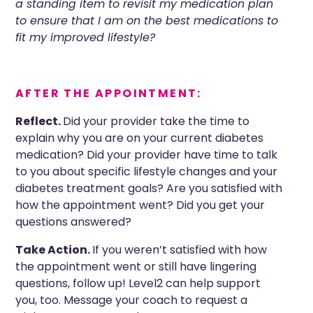
a standing item to revisit my medication plan
to ensure that I am on the best medications to
fit my improved lifestyle?
AFTER THE APPOINTMENT:
Reflect.
Did your provider take the time to
explain why you are on your current diabetes
medication?
Did your provider
have time to talk
to you about specific lifestyle changes and your
diabetes treatment goals? Are you satisfied with
how the appointment went? Did you get your
questions answered?
Take Action.
If you weren’t satisfied with how
the appointment went or still have lingering
questions, follow up! Level2 can help support
you, too. Message your coach to request a