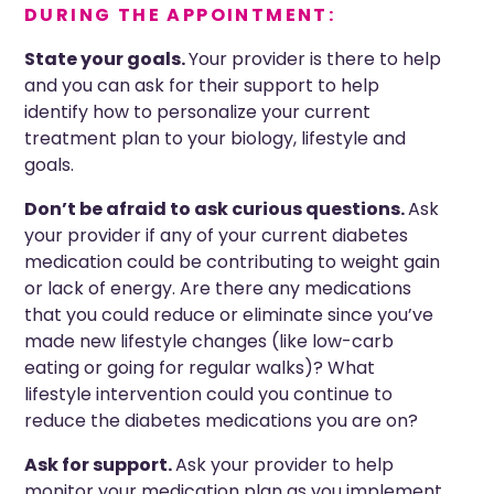
DURING THE APPOINTMENT:
State your goals
.
Your provider is there to help
and you can ask for their support to help
identify how to personalize your current
treatment plan to your biology, lifestyle and
goals.
Don’t be afraid to ask
curious
questions.
Ask
your provider if any of your current diabetes
medication could be contributing to weight gain
or lack of energy. Are there any medications
that you could reduce or eliminate since you’ve
made new lifestyle changes (like low-carb
eating or going for regular walks)? What
lifestyle intervention could you continue to
reduce the diabetes medications you are on?
Ask for support.
Ask your provider to help
monitor your medication plan as you implement