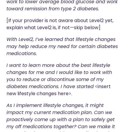
work to lower average blood glucose and work
toward remission from type 2 diabetes.
[If your
provider
is not aware about Level2 yet,
explain what Level2 is, if not—skip below]
With Level2, I’ve learned that lifestyle changes
may help reduce my need for certain diabetes
medications.
I want to learn more about the best lifestyle
changes for me and I would like to work with
you to reduce or discontinue some of my
diabetes medications
. I have started
<insert
new lifestyle changes here>.
As I implement lifestyle changes, it might
impact my current medication plan. Can we
proactively come up with a plan to safely get
my off medications together? Can we make it