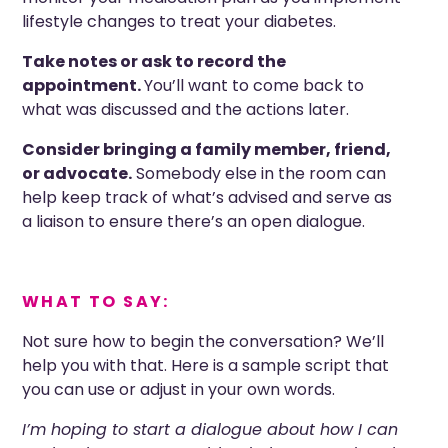
lifestyle changes to treat your diabetes.
Take notes or ask to record the
appointment.
You’ll want to come back to
what was discussed and the actions later.
Consider bringing a family member, friend,
or advocate.
Somebody else in the room can
help keep track of what’s advised and serve as
a liaison to ensure there’s an open dialogue.
WHAT TO SAY:
Not sure how to begin the conversation? We’ll
help you with that. Here is a sample script that
you can use or adjust in your own words.
I’m hoping to start a dialogue about how I can