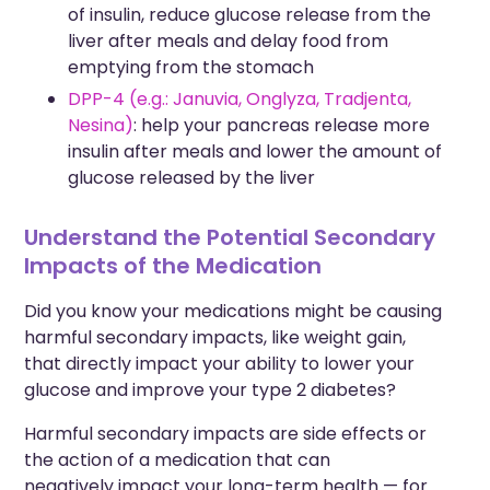
of insulin, reduce glucose release from the
liver after meals and delay food from
emptying from the stomach
DPP-4 (e.g.: Januvia, Onglyza, Tradjenta,
Nesina)
: help your pancreas release more
insulin after meals and lower the amount of
glucose released by the liver
Understand the Potential Secondary
Impacts of the Medication
Did you know your medications might be causing
harmful secondary impacts, like weight gain,
that directly
impact your ability to lower your
glucose and improve your type 2 diabetes?
Harmful secondary impacts are side effects or
the
action
of a medication that can
negatively
impact
your long-term health — f
or