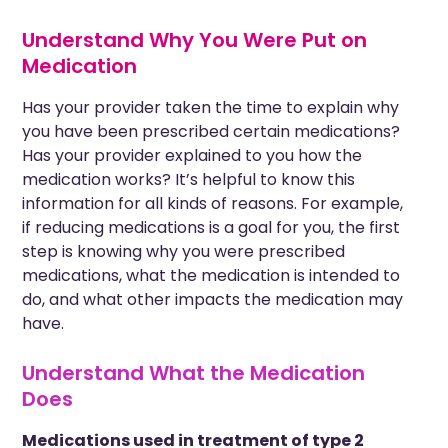
Understand Why You Were Put on
Medication
Has your
provider
taken the time to explain why
you have been prescribed certain medications?
Has your provider explained to you how the
medication works? It’s helpful to know this
information for all kinds of reasons. For example,
if reducing medications is a goal for you, the first
step is knowing why you were prescribed
medications, what the medication is intended to
do, and what other impacts the medication may
have.
Understand What the Medication
Does
Medications used in treatment of type 2