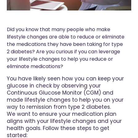
Did you know that many people who make
lifestyle changes are able to reduce or eliminate
the medications they have been taking for type
2 diabetes? Are you curious if you can leverage
your lifestyle changes to help you reduce or
eliminate medications?
You have likely seen how you can keep your
glucose in check by observing your
Continuous Glucose Monitor (CGM) and
made lifestyle changes to help you on your
way to remission from type 2 diabetes.
We want to ensure your medication plan
aligns with your lifestyle changes and your
health goals. Follow these steps to get
started: