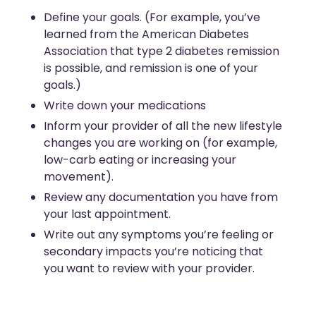
Define your goals. (For example, you’ve
learned from the American Diabetes
Association that type 2 diabetes remission
is possible, and remission is one of your
goals.)
Write down your medications
Inform your provider of all the new lifestyle
changes you are working on (for example,
low-carb eating or increasing your
movement).
Review any documentation you have from
your last appointment.
Write out any symptoms you’re feeling or
secondary impacts you’re noticing that
you want to review with your provider.