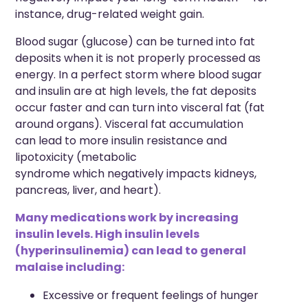
instance,
drug-related weight gain.
Blood
sugar (glucose) can be turned into fat
deposits when it is not properly processed as
energy. In a perfect storm where blood sugar
and insulin are at high levels, the fat deposits
occur faster and can turn into
visceral fat
(fat
around organs)
. Visceral fat accumulation
can
lead to
more insulin resistance
and
lipotoxicity (metabolic
syndrome
which
negatively impacts kidneys,
pancreas, liver, and heart).
Many medications work by increasing
insulin levels. High insulin levels
(hyperinsulinemia) can lead to general
malaise including:
Excessive or frequent feelings of hunger