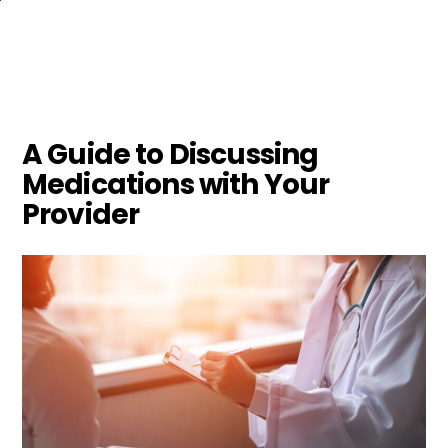
Skip
to
main
content
A Guide to Discussing
Medications with Your
Provider