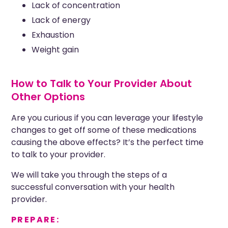
Lack of concentration
Lack of energy
Exhaustion
Weight gain
How to Talk to Your Provider About
Other Options
Are you curious
if you can
leverage
your lifestyle
changes to get off some of these medications
causing
the above effects
? It’s the perfect time
to talk to your provider.
We will take you through the steps of a
successful conversation with your health
provider.
PREPARE: