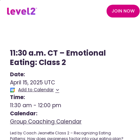
Skip
to
JOIN NOW
main
content
11:30 a.m. CT – Emotional
Eating: Class 2
Date:
April 15, 2025 UTC
Add to Calendar
Time:
11:30 am
-
12:00 pm
Calendar:
Group Coaching Calendar
Led by Coach Jeanette Class 2 – Recognizing Eating
Patterns: How does awareness factor into your eating plan?