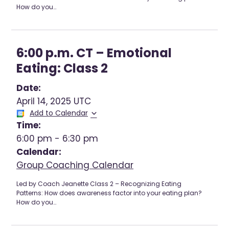
How do you…
6:00 p.m. CT – Emotional
Eating: Class 2
Date:
April 14, 2025 UTC
Add to Calendar
Time:
6:00 pm
-
6:30 pm
Calendar:
Group Coaching Calendar
Led by Coach Jeanette Class 2 – Recognizing Eating
Patterns: How does awareness factor into your eating plan?
How do you…