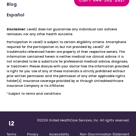
Call 1-844-302-2821
Blog
Español
Disclaimer:
Level2 does not guarantee any individual can achieve
remission, nor any other health outcome.
Participation in Level2 is subject to certain eligibility criteria. Smartphone
1
required for the participation in, but not provided by, Level2
. All
trademarks referenced herein are property of their respective owners. The
information contained herein is neither medical nor clinical advice. It is
not intended to be a substitute for professional medical advice, diagnosis,
or treatment. Please discuss with your doctor how the information provided
is right for you. Use of any of these materials is strictly prohibited without
prior written permission and the permission of any other applicable rights
holder(s). Insurance coverage provided by or through UnitedHealthcare
Insurance Company or its Affiliates.
1
Subject to terms and conditions
©2026 United HealthCare Services, Inc. All rights reserved.
Terms
Privacy
Accessibility
Non-Discrimination Statement