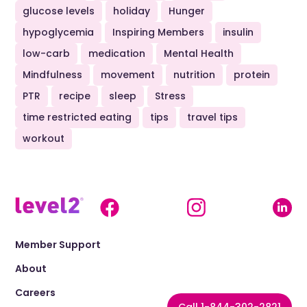
glucose levels
holiday
Hunger
hypoglycemia
Inspiring Members
insulin
low-carb
medication
Mental Health
Mindfulness
movement
nutrition
protein
PTR
recipe
sleep
Stress
time restricted eating
tips
travel tips
workout
Member Support
About
Careers