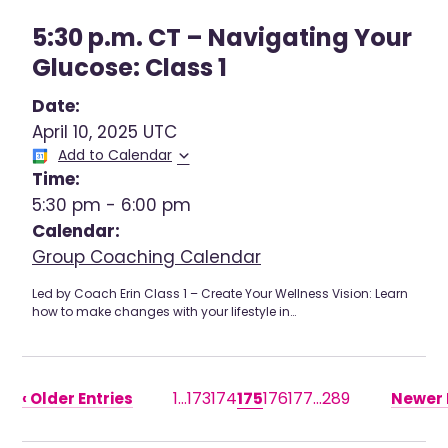
5:30 p.m. CT – Navigating Your
Glucose: Class 1
Date:
April 10, 2025 UTC
Add to Calendar
Time:
5:30 pm
-
6:00 pm
Calendar:
Group Coaching Calendar
Led by Coach Erin Class 1 – Create Your Wellness Vision: Learn
how to make changes with your lifestyle in…
1
…
173
174
175
176
177
…
289
‹ Older Entries
Newer E