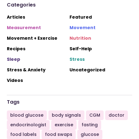
Categories
Articles
Featured
Measurement
Movement
Movement + Exercise
Nutrition
Recipes
Self-Help
Sleep
Stress
Stress & Anxiety
Uncategorized
Videos
Tags
blood glucose
body signals
CGM
doctor
endocrinologist
exercise
fasting
food labels
food swaps
glucose