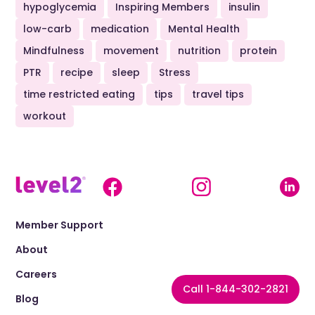
hypoglycemia
Inspiring Members
insulin
low-carb
medication
Mental Health
Mindfulness
movement
nutrition
protein
PTR
recipe
sleep
Stress
time restricted eating
tips
travel tips
workout
Member Support
About
Careers
Call 1-844-302-2821
Blog