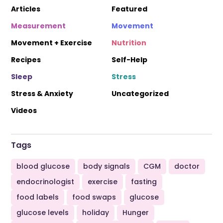
Articles
Featured
Measurement
Movement
Movement + Exercise
Nutrition
Recipes
Self-Help
Sleep
Stress
Stress & Anxiety
Uncategorized
Videos
Tags
blood glucose
body signals
CGM
doctor
endocrinologist
exercise
fasting
food labels
food swaps
glucose
glucose levels
holiday
Hunger