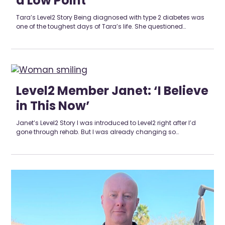
a Low Point’
Tara’s Level2 Story Being diagnosed with type 2 diabetes was
one of the toughest days of Tara’s life. She questioned…
Level2 Member Janet: ‘I Believe
in This Now’
Janet’s Level2 Story I was introduced to Level2 right after I’d
gone through rehab. But I was already changing so…