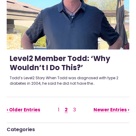
Level2 Member Todd: ‘Why
Wouldn’t I Do This?’
Todd’s Level2 Story When Todd was diagnosed with type 2
diabetes in 2004, he said he did not have the…
1
2
3
‹ Older Entries
Newer Entries ›
Categories