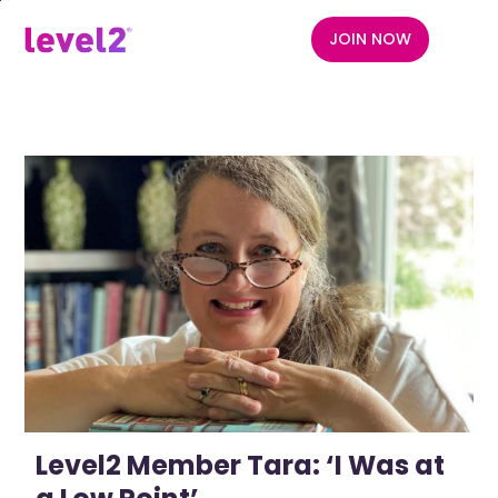
Skip
to
JOIN NOW
menu
main
content
Level2 Member Tara: ‘I Was at