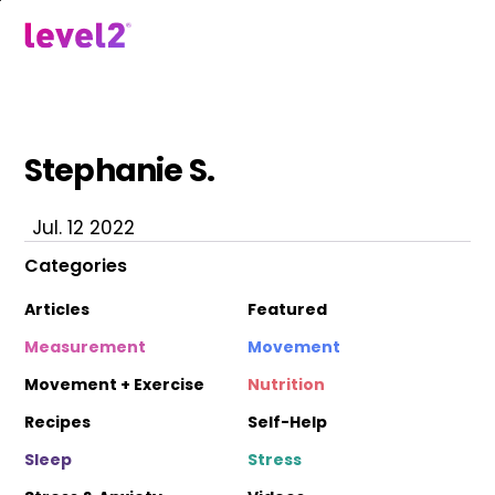
Skip
to
menu
main
content
Stephanie S.
Jul. 12 2022
Categories
Articles
Featured
Measurement
Movement
Movement + Exercise
Nutrition
Recipes
Self-Help
Sleep
Stress