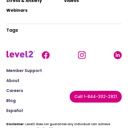
Stress & Anxiety
Videos
Webinars
Tags
Member Support
About
Careers
Call 1-844-302-2821
Blog
Español
Disclaimer:
Level2 does not guarantee any individual can achieve