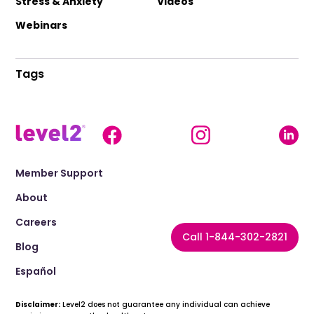
Stress & Anxiety
Videos
Webinars
Tags
Member Support
About
Careers
Call 1-844-302-2821
Blog
Español
Disclaimer:
Level2 does not guarantee any individual can achieve