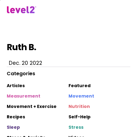
Skip
to
menu
main
content
Ruth B.
Dec. 20 2022
Categories
Articles
Featured
Measurement
Movement
Movement + Exercise
Nutrition
Recipes
Self-Help
Sleep
Stress