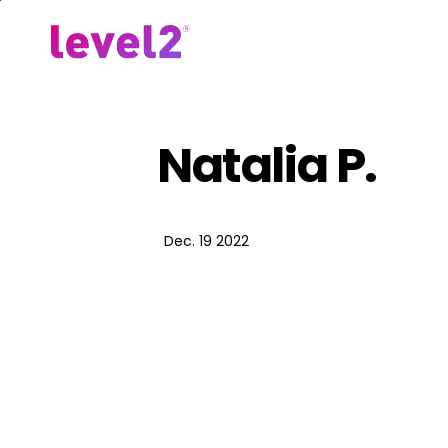
Skip
to
Our Approach
For Em
main
content
Natalia P.
Dec. 19 2022