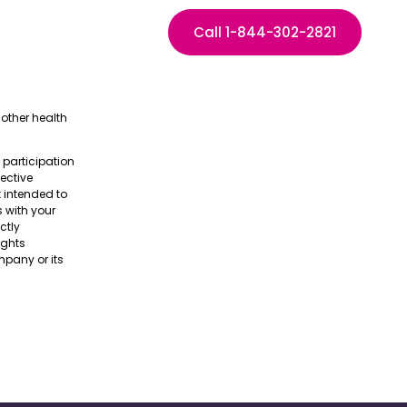
Call 1-844-302-2821
other health
e participation
pective
t intended to
s with your
ctly
ights
pany or its