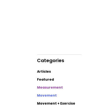
Categories
Articles
Featured
Measurement
Movement
Movement + Exercise