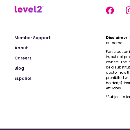
Member Support
Disclaimer:
outcome.
About
Participation 
in, but not pr
Careers
owners. The i
be a substitu
Blog
doctor how the
prohibited wi
Español
holder(s). I
Affiliates.
1
Subject to t