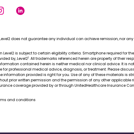
Level2 does not guarantee any individual can achieve remission, nor any 
in Level2 is subject to certain eligibility criteria. Smartphone required for th
1
ovided by, Level2
. All trademarks referenced herein are property of their res
nformation contained herein is neither medical nor clinical advice. It is no
te for professional medical advice, diagnosis, or treatment. Please discus
 information provided is right for you. Use of any of these materials is stri
thout prior written permission and the permission of any other applicable r
nsurance coverage provided by or through UnitedHealthcare Insurance Com
erms and conditions