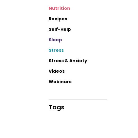
Nutrition
Recipes
Self-Help
Sleep
Stress
Stress & Anxiety
Videos
Webinars
Tags