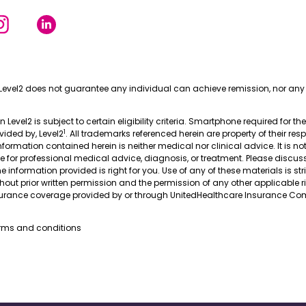
Level2 does not guarantee any individual can achieve remission, nor any 
in Level2 is subject to certain eligibility criteria. Smartphone required for th
1
ovided by, Level2
. All trademarks referenced herein are property of their res
nformation contained herein is neither medical nor clinical advice. It is no
te for professional medical advice, diagnosis, or treatment. Please discus
 information provided is right for you. Use of any of these materials is stri
thout prior written permission and the permission of any other applicable r
nsurance coverage provided by or through UnitedHealthcare Insurance Com
erms and conditions