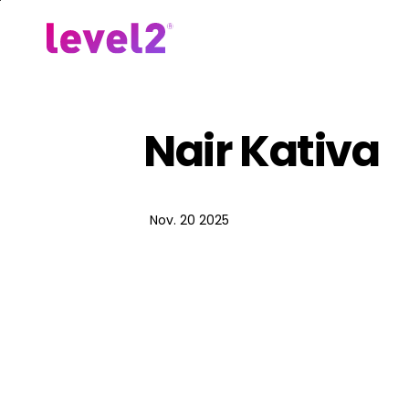
Skip
to
Our Approach
For Em
main
content
Nair Kativa
Nov. 20 2025