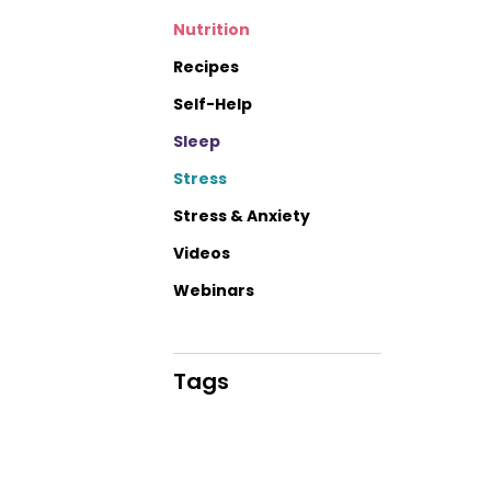
Nutrition
Recipes
Self-Help
Sleep
Stress
Stress & Anxiety
Videos
Webinars
Tags