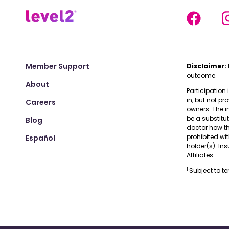
Member Support
Disclaimer:
outcome.
About
Participation 
in, but not pr
Careers
owners. The i
be a substitu
Blog
doctor how the
prohibited wi
Español
holder(s). I
Affiliates.
1
Subject to t