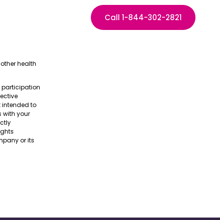
Call 1-844-302-2821
other health
e participation
pective
t intended to
s with your
ctly
ights
pany or its