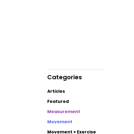
Categories
Articles
Featured
Measurement
Movement
Movement + Exercise