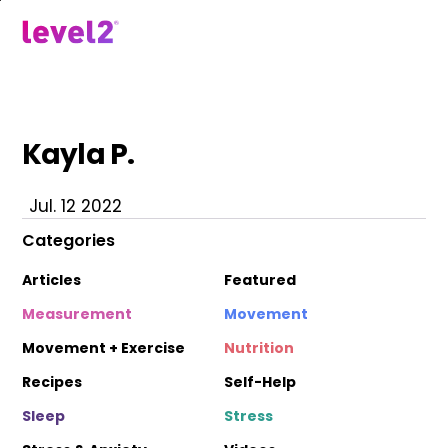
Skip
to
menu
main
content
Kayla P.
Jul. 12 2022
Categories
Articles
Featured
Measurement
Movement
Movement + Exercise
Nutrition
Recipes
Self-Help
Sleep
Stress