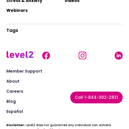
Stress & Anxiety
Videos
Webinars
Tags
Member Support
About
Careers
Call 1-844-302-2821
Blog
Español
Disclaimer:
Level2 does not guarantee any individual can achieve