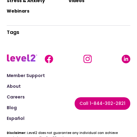
Stress & Anxiety
Videos
Webinars
Tags
Member Support
About
Careers
Call 1-844-302-2821
Blog
Español
Disclaimer:
Level2 does not guarantee any individual can achieve