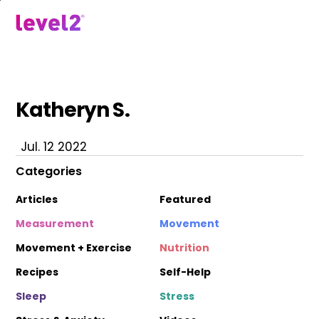
Skip
to
menu
main
content
Katheryn S.
Jul. 12 2022
Categories
Articles
Featured
Measurement
Movement
Movement + Exercise
Nutrition
Recipes
Self-Help
Sleep
Stress