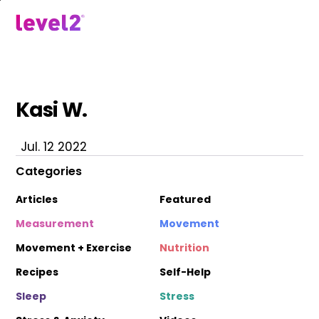
Skip
to
menu
main
content
Kasi W.
Jul. 12 2022
Categories
Articles
Featured
Measurement
Movement
Movement + Exercise
Nutrition
Recipes
Self-Help
Sleep
Stress