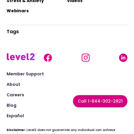
Stress & Anxiety
Videos
Webinars
Tags
Member Support
About
Careers
Call 1-844-302-2821
Blog
Español
Disclaimer:
Level2 does not guarantee any individual can achieve