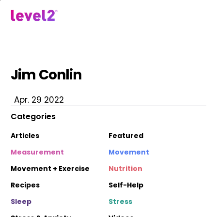
Skip
to
menu
main
content
Jim Conlin
Apr. 29 2022
Categories
Articles
Featured
Measurement
Movement
Movement + Exercise
Nutrition
Recipes
Self-Help
Sleep
Stress