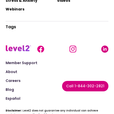
Stress & Anxiety
Videos
Webinars
Tags
Member Support
About
Careers
Call 1-844-302-2821
Blog
Español
Disclaimer:
Level2 does not guarantee any individual can achieve