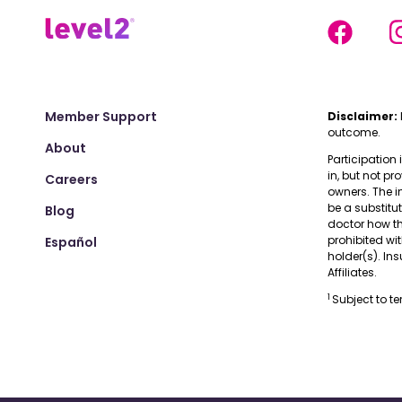
Member Support
Disclaimer:
outcome.
About
Participation 
in, but not pr
Careers
owners. The i
be a substitu
Blog
doctor how the
prohibited wi
Español
holder(s). I
Affiliates.
1
Subject to t