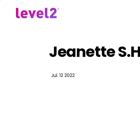
Skip
to
Our Approach
For Em
main
content
Jeanette S.H
Jul. 12 2022