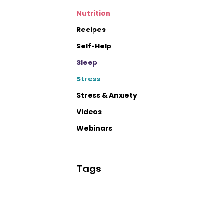
Nutrition
Recipes
Self-Help
Sleep
Stress
Stress & Anxiety
Videos
Webinars
Tags