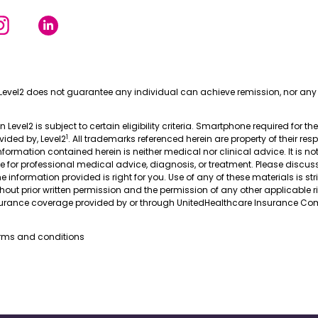
Level2 does not guarantee any individual can achieve remission, nor any 
in Level2 is subject to certain eligibility criteria. Smartphone required for th
1
ovided by, Level2
. All trademarks referenced herein are property of their res
nformation contained herein is neither medical nor clinical advice. It is no
te for professional medical advice, diagnosis, or treatment. Please discus
 information provided is right for you. Use of any of these materials is stri
thout prior written permission and the permission of any other applicable r
nsurance coverage provided by or through UnitedHealthcare Insurance Com
erms and conditions