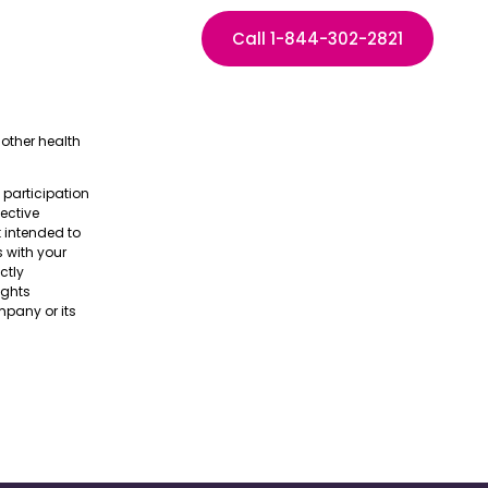
Call 1-844-302-2821
other health
e participation
pective
t intended to
s with your
ctly
ights
pany or its