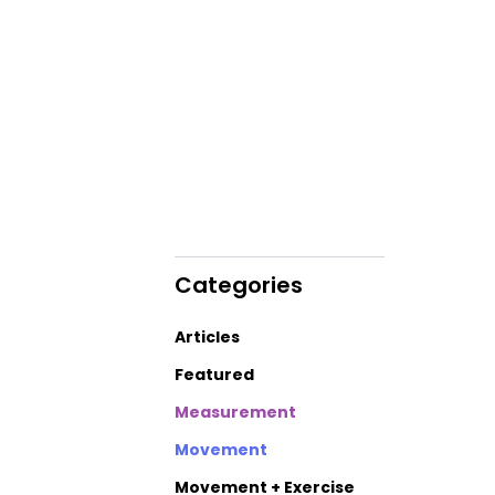
Categories
Articles
Featured
Measurement
Movement
Movement + Exercise