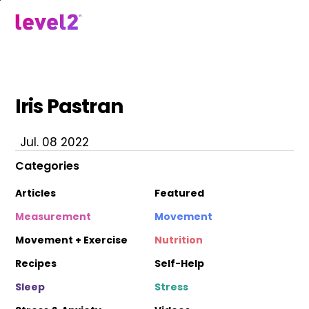
Skip
to
menu
main
content
Iris Pastran
Jul. 08 2022
Categories
Articles
Featured
Measurement
Movement
Movement + Exercise
Nutrition
Recipes
Self-Help
Sleep
Stress