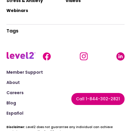
Stress & Anxiety
Videos
Webinars
Tags
Member Support
About
Careers
Call 1-844-302-2821
Blog
Español
Disclaimer:
Level2 does not guarantee any individual can achieve