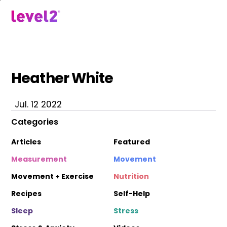
Skip
to
menu
main
content
Heather White
Jul. 12 2022
Categories
Articles
Featured
Measurement
Movement
Movement + Exercise
Nutrition
Recipes
Self-Help
Sleep
Stress