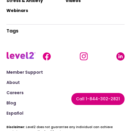
Stress & Anxiety
Videos
Webinars
Tags
Member Support
About
Careers
Call 1-844-302-2821
Blog
Español
Disclaimer:
Level2 does not guarantee any individual can achieve