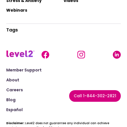
Stress & Anxiety
Videos
Webinars
Tags
Member Support
About
Careers
Call 1-844-302-2821
Blog
Español
Disclaimer:
Level2 does not guarantee any individual can achieve