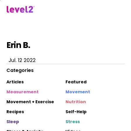
Skip
to
menu
main
content
Erin B.
Jul. 12 2022
Categories
Articles
Featured
Measurement
Movement
Movement + Exercise
Nutrition
Recipes
Self-Help
Sleep
Stress