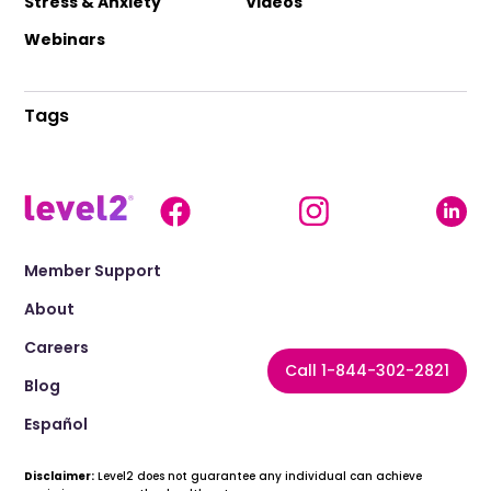
Stress & Anxiety
Videos
Webinars
Tags
Member Support
About
Careers
Call 1-844-302-2821
Blog
Español
Disclaimer:
Level2 does not guarantee any individual can achieve