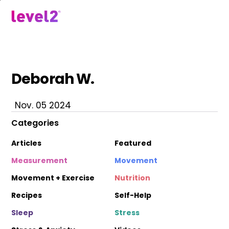
Skip
to
menu
main
content
Deborah W.
Nov. 05 2024
Categories
Articles
Featured
Measurement
Movement
Movement + Exercise
Nutrition
Recipes
Self-Help
Sleep
Stress