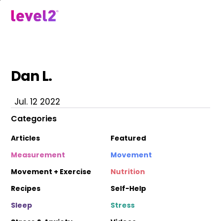
Skip
to
menu
main
content
Dan L.
Jul. 12 2022
Categories
Articles
Featured
Measurement
Movement
Movement + Exercise
Nutrition
Recipes
Self-Help
Sleep
Stress