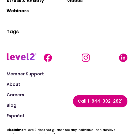
Stress & Anxiety
Videos
Webinars
Tags
Member Support
About
Careers
Call 1-844-302-2821
Blog
Español
Disclaimer:
Level2 does not guarantee any individual can achieve