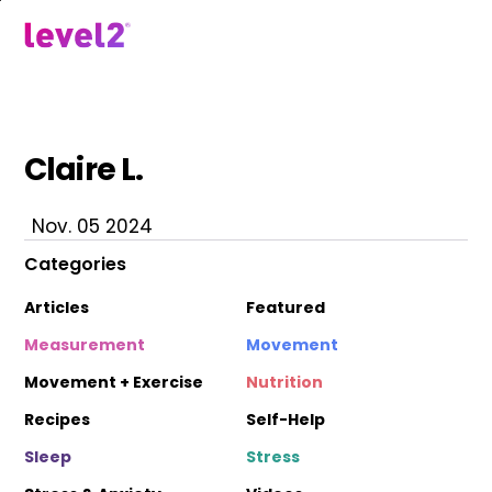
Skip
to
menu
main
content
Claire L.
Nov. 05 2024
Categories
Articles
Featured
Measurement
Movement
Movement + Exercise
Nutrition
Recipes
Self-Help
Sleep
Stress