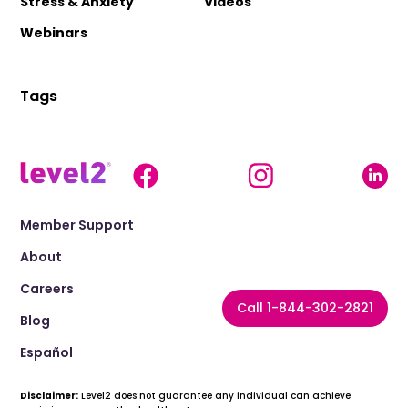
Stress & Anxiety
Videos
Webinars
Tags
Member Support
About
Careers
Call 1-844-302-2821
Blog
Español
Disclaimer:
Level2 does not guarantee any individual can achieve