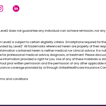
Level2 does not guarantee any individual can achieve remission, nor any 
in Level2 is subject to certain eligibility criteria. Smartphone required for th
1
ovided by, Level2
. All trademarks referenced herein are property of their res
nformation contained herein is neither medical nor clinical advice. It is no
te for professional medical advice, diagnosis, or treatment. Please discus
 information provided is right for you. Use of any of these materials is stri
thout prior written permission and the permission of any other applicable r
nsurance coverage provided by or through UnitedHealthcare Insurance Com
erms and conditions