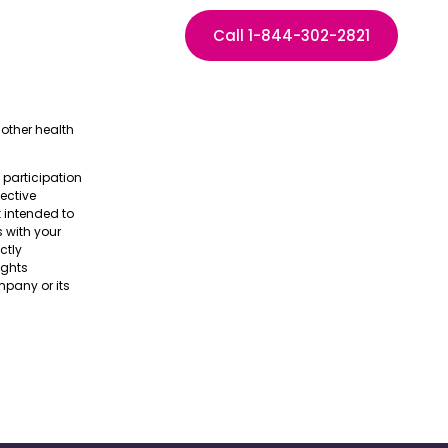
Call 1-844-302-2821
other health
e participation
pective
t intended to
s with your
ctly
ights
pany or its