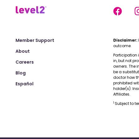
Member Support
Disclaimer:
outcome.
About
Participation 
in, but not pr
Careers
owners. The i
be a substitu
Blog
doctor how the
prohibited wi
Español
holder(s). I
Affiliates.
1
Subject to t