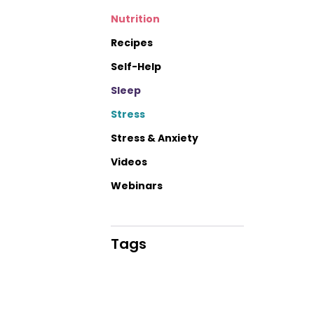
Nutrition
Recipes
Self-Help
Sleep
Stress
Stress & Anxiety
Videos
Webinars
Tags