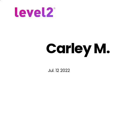
Skip
to
Our Approach
For Em
main
content
Carley M.
Jul. 12 2022