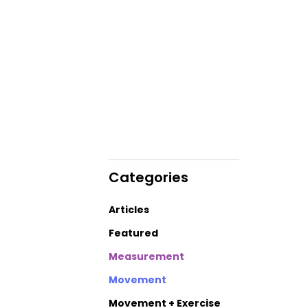
Categories
Articles
Featured
Measurement
Movement
Movement + Exercise