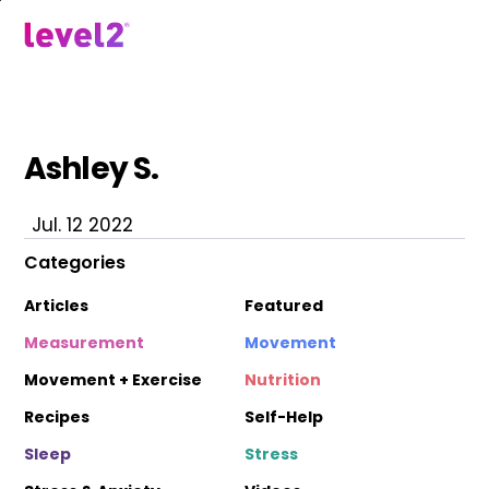
Skip
to
menu
main
content
Ashley S.
Jul. 12 2022
Categories
Articles
Featured
Measurement
Movement
Movement + Exercise
Nutrition
Recipes
Self-Help
Sleep
Stress