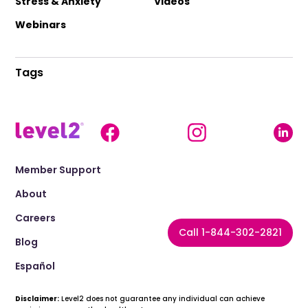
Stress & Anxiety
Videos
Webinars
Tags
Member Support
About
Careers
Call 1-844-302-2821
Blog
Español
Disclaimer:
Level2 does not guarantee any individual can achieve