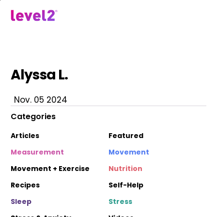
Skip
to
menu
main
content
Alyssa L.
Nov. 05 2024
Categories
Articles
Featured
Measurement
Movement
Movement + Exercise
Nutrition
Recipes
Self-Help
Sleep
Stress