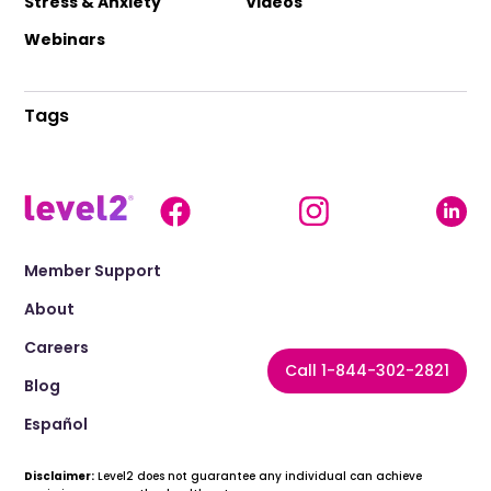
Stress & Anxiety
Videos
Webinars
Tags
Member Support
About
Careers
Call 1-844-302-2821
Blog
Español
Disclaimer:
Level2 does not guarantee any individual can achieve