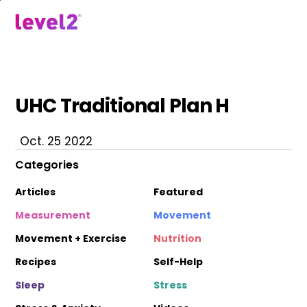
Skip
to
menu
main
content
UHC Traditional Plan H
Oct. 25 2022
Categories
Articles
Featured
Measurement
Movement
Movement + Exercise
Nutrition
Recipes
Self-Help
Sleep
Stress