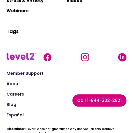
Stress & Anxiety
Videos
Webinars
Tags
Member Support
About
Careers
Call 1-844-302-2821
Blog
Español
Disclaimer:
Level2 does not guarantee any individual can achieve