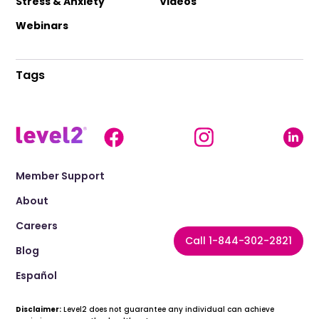
Stress & Anxiety
Videos
Webinars
Tags
Member Support
About
Careers
Call 1-844-302-2821
Blog
Español
Disclaimer:
Level2 does not guarantee any individual can achieve