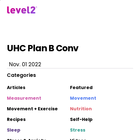
Skip
to
menu
main
content
UHC Plan B Conv
Nov. 01 2022
Categories
Articles
Featured
Measurement
Movement
Movement + Exercise
Nutrition
Recipes
Self-Help
Sleep
Stress