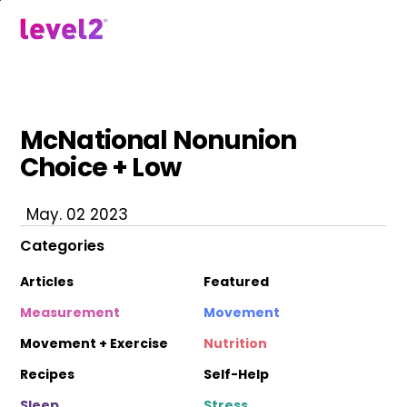
Skip
to
menu
main
content
McNational Nonunion
Choice + Low
May. 02 2023
Categories
Articles
Featured
Measurement
Movement
Movement + Exercise
Nutrition
Recipes
Self-Help
Sleep
Stress