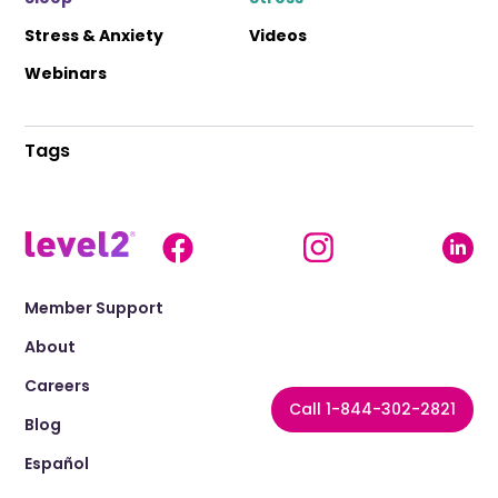
Stress & Anxiety
Videos
Webinars
Tags
Member Support
About
Careers
Call 1-844-302-2821
Blog
Español