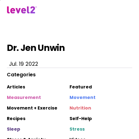
Skip
to
menu
main
content
Dr. Jen Unwin
Jul. 19 2022
Categories
Articles
Featured
Measurement
Movement
Movement + Exercise
Nutrition
Recipes
Self-Help
Sleep
Stress