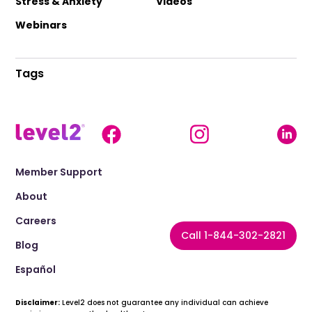
Stress & Anxiety
Videos
Webinars
Tags
Member Support
About
Careers
Call 1-844-302-2821
Blog
Español
Disclaimer:
Level2 does not guarantee any individual can achieve