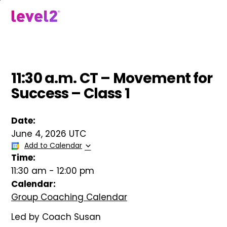
Skip
to
menu
main
content
11:30 a.m. CT – Movement for
Success – Class 1
Date:
June 4, 2026 UTC
Add to Calendar
Time:
11:30 am
-
12:00 pm
Calendar:
Group Coaching Calendar
Led by Coach Susan