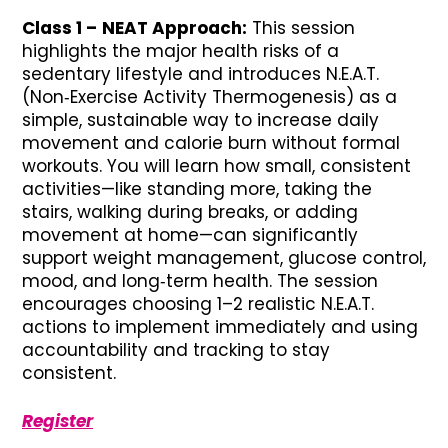
Class 1 –
NEAT Approach:
This session
highlights the major health risks of a
sedentary lifestyle and introduces N.E.A.T.
(Non‑Exercise Activity Thermogenesis) as a
simple, sustainable way to increase daily
movement and calorie burn without formal
workouts. You will learn how small, consistent
activities—like standing more, taking the
stairs, walking during breaks, or adding
movement at home—can significantly
support weight management, glucose control,
mood, and long‑term health. The session
encourages choosing 1–2 realistic N.E.A.T.
actions to implement immediately and using
accountability and tracking to stay
consistent.
Register