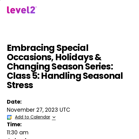
Skip
to
menu
main
content
Embracing Special
Occasions, Holidays &
Changing Season Series:
Class 5: Handling Seasonal
Stress
Date:
November 27, 2023 UTC
Add to Calendar
Time:
11:30 am