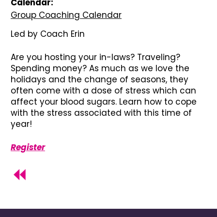
Calendar:
Group Coaching Calendar
Led by Coach Erin
Are you hosting your in-laws? Traveling?
Spending money? As much as we love the
holidays and the change of seasons, they
often come with a dose of stress which can
affect your blood sugars. Learn how to cope
with the stress associated with this time of
year!
Register