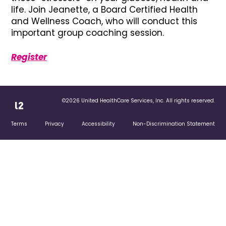
life. Join Jeanette, a Board Certified Health
and Wellness Coach, who will conduct this
important group coaching session.
Register
©2026 United HealthCare Services, Inc. All rights reserved.
Terms
Privacy
Accessibility
Non-Discrimination Statement