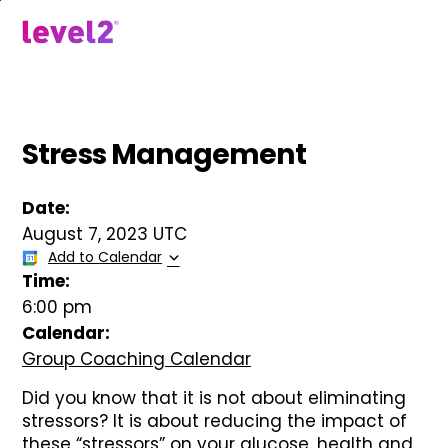
Skip
to
menu
main
content
Stress Management
Date:
August 7, 2023 UTC
Add to Calendar
Time:
6:00 pm
Calendar:
Group Coaching Calendar
Did you know that it is not about eliminating
stressors? It is about reducing the impact of
these “stressors” on your glucose, health and