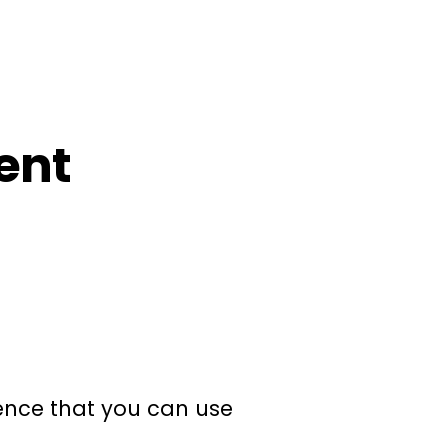
ent
ience that you can use