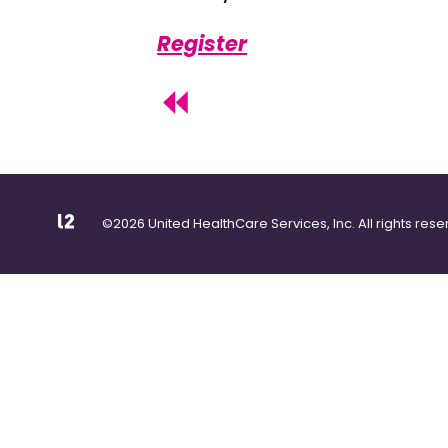
Register
©2026 United HealthCare Services, Inc. All rights rese