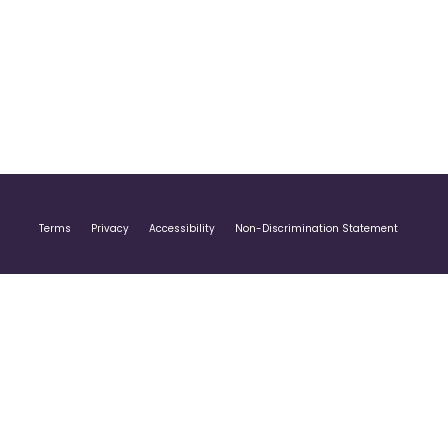
Terms
Privacy
Accessibility
Non-Discrimination Statement