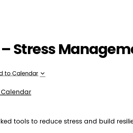
ployers
For Providers
Contact Us
T – Stress Managem
d to Calendar
 Calendar
ked tools to reduce stress and build resil