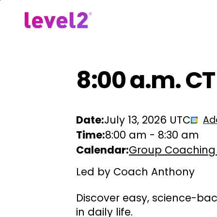
Skip
to
Our Approach
For Em
main
content
8:00 a.m. C
Date:
July 13, 2026 UTC
Ad
Time:
8:00 am
-
8:30 am
Calendar:
Group Coaching
Led by Coach Anthony
Discover easy, science-bac
in daily life.