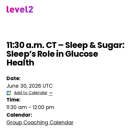
Skip
to
menu
main
content
11:30 a.m. CT – Sleep & Sugar:
Sleep’s Role in Glucose
Health
Date:
June 30, 2026 UTC
Add to Calendar
Time:
11:30 am
-
12:00 pm
Calendar:
Group Coaching Calendar