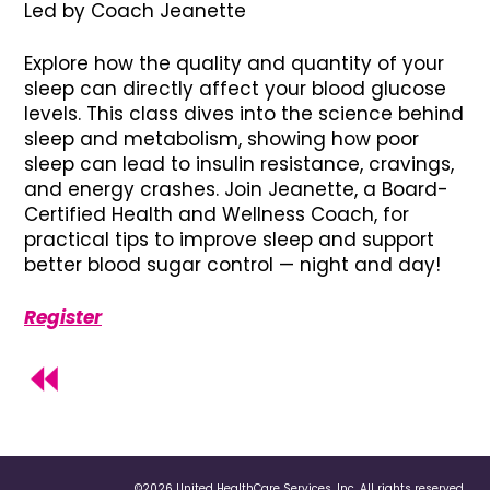
Led by Coach Jeanette
Explore how the quality and quantity of your
sleep can directly affect your blood glucose
levels. This class dives into the science behind
sleep and metabolism, showing how poor
sleep can lead to insulin resistance, cravings,
and energy crashes. Join Jeanette, a Board-
Certified Health and Wellness Coach, for
practical tips to improve sleep and support
better blood sugar control — night and day!
Register
©2026 United HealthCare Services, Inc. All rights reserved.