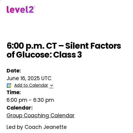
Skip
to
menu
main
content
6:00 p.m. CT – Silent Factors
of Glucose: Class 3
Date:
June 16, 2025 UTC
Add to Calendar
Time:
6:00 pm
-
6:30 pm
Calendar:
Group Coaching Calendar
Led by Coach Jeanette