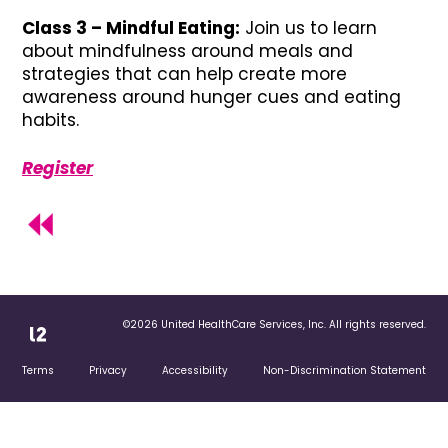
Class 3 – Mindful Eating:
Join us to learn
about mindfulness around meals and
strategies that can help create more
awareness around hunger cues and eating
habits.
Register
©2026 United HealthCare Services, Inc. All rights reserved.
Terms
Privacy
Accessibility
Non-Discrimination Statement