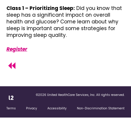
Class 1 – Prioritizing Sleep:
Did you know that
sleep has a significant impact on overall
health and glucose? Come learn about why
sleep is important and some strategies for
improving sleep quality.
Register
©2026 United HealthCare Services, Inc. All rights reserved.
Terms
Privacy
Accessibility
Non-Discrimination Statement