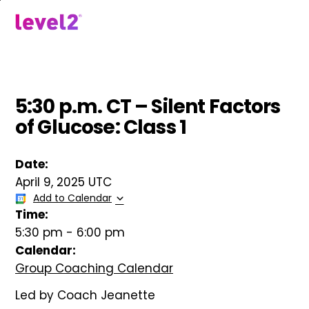
Skip
to
menu
main
content
5:30 p.m. CT – Silent Factors
of Glucose: Class 1
Date:
April 9, 2025 UTC
Add to Calendar
Time:
5:30 pm
-
6:00 pm
Calendar:
Group Coaching Calendar
Led by Coach Jeanette