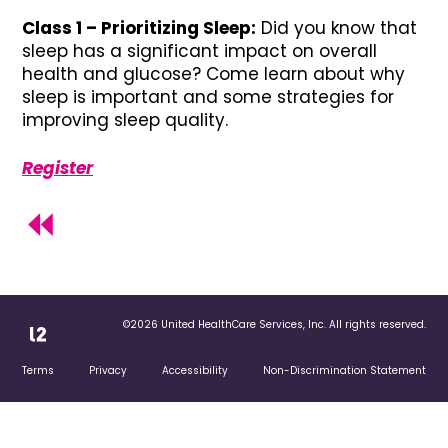
Class 1 – Prioritizing Sleep:
Did you know that
sleep has a significant impact on overall
health and glucose? Come learn about why
sleep is important and some strategies for
improving sleep quality.
Register
©2026 United HealthCare Services, Inc. All rights reserved.
Terms
Privacy
Accessibility
Non-Discrimination Statement