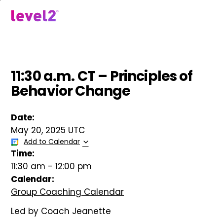
Skip
to
menu
main
content
11:30 a.m. CT – Principles of
Behavior Change
Date:
May 20, 2025 UTC
Add to Calendar
Time:
11:30 am
-
12:00 pm
Calendar:
Group Coaching Calendar
Led by Coach Jeanette