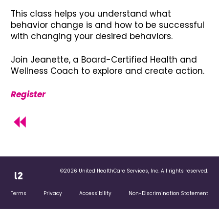
This class helps you understand what
behavior change is and how to be successful
with changing your desired behaviors.
Join Jeanette, a Board-Certified Health and
Wellness Coach to explore and create action.
Register
©2026 United HealthCare Services, Inc. All rights reserved.
Terms
Privacy
Accessibility
Non-Discrimination Statement