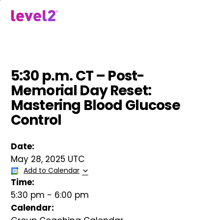
Skip
to
menu
main
content
5:30 p.m. CT – Post-
Memorial Day Reset:
Mastering Blood Glucose
Control
Date:
May 28, 2025 UTC
Add to Calendar
Time:
5:30 pm
-
6:00 pm
Calendar: