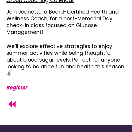
Group Coaching Calendar
Join Jeanette, a Board-Certified Health and
Wellness Coach, for a post-Memorial Day
check-in class focused on Glucose
Management!
We’ll explore effective strategies to enjoy
summer activities while being thoughtful
about blood sugar levels. Perfect for anyone
looking to balance fun and health this season.
🌞
Register