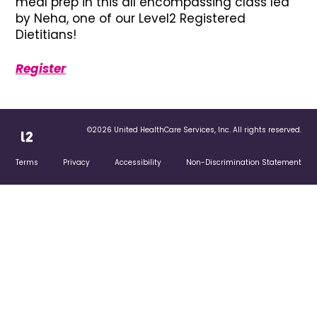
meal prep in this all encompassing class led
by Neha, one of our Level2 Registered
Dietitians!
Register
©2026 United HealthCare Services, Inc. All rights reserved.
Terms
Privacy
Accessibility
Non-Discrimination Statement