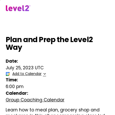
Skip
to
menu
main
content
Plan and Prep the Level2
Way
Date:
July 25, 2023 UTC
Add to Calendar
Time:
6:00 pm
Calendar:
Group Coaching Calendar
Learn how to meal plan, grocery shop and