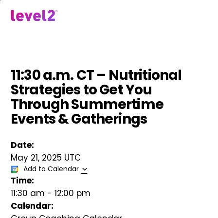
Skip
to
menu
main
content
11:30 a.m. CT – Nutritional
Strategies to Get You
Through Summertime
Events & Gatherings
Date:
May 21, 2025 UTC
Add to Calendar
Time:
11:30 am
-
12:00 pm
Calendar: