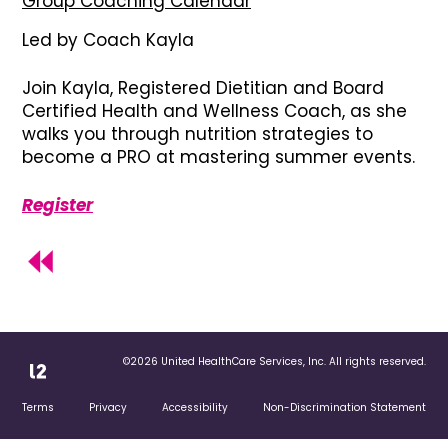
Group Coaching Calendar
Led by Coach Kayla
Join Kayla, Registered Dietitian and Board
Certified Health and Wellness Coach, as she
walks you through nutrition strategies to
become a PRO at mastering summer events.
Register
©2026 United HealthCare Services, Inc. All rights reserved.
Terms
Privacy
Accessibility
Non-Discrimination Statement